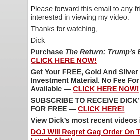
Please forward this email to any f
interested in viewing my video.
Thanks for watching,
Dick
Purchase
The Return: Trump’s
CLICK HERE NOW!
Get Your FREE, Gold And Silver
Investment Material. No Fee Fo
Available —
CLICK HERE NOW!
SUBSCRIBE TO RECEIVE DICK
FOR FREE —
CLICK HERE!
View Dick’s most recent videos
DOJ Will Regret Gag Order On T