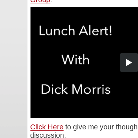
Click Here
to give me your though
discussion.