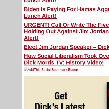
Lunch Alert!
Biden Is Paying For Hamas Aggr
Lunch Alert!
URGENT! Call Or Write The Fiv
Holding Out Against Jim Jordan
Alert!
Elect Jim Jordan Speaker – Dick
How Social Liberalism Took Ove
Dick Morris TV: History Video!