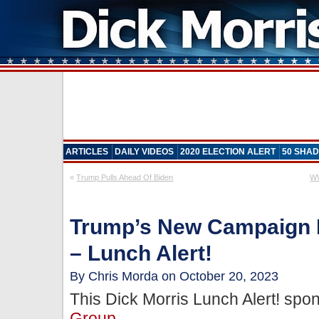
ARTICLES
DAILY VIDEOS
2020 ELECTION ALERT
50 SHAD
«
Trump Pulls Ahead Of Biden
WW
Trump’s New Campaign 
– Lunch Alert!
By Chris Morda on October 20, 2023
This Dick Morris Lunch Alert! sp
Group
.