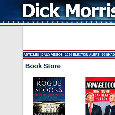
ARTICLES
DAILY VIDEOS
2020 ELECTION ALERT
50 SHAD
Book Store