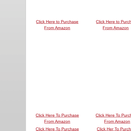
Click Here to Purchase
Click Here to Purc
From Amazon
From Amazon
Click Here To Purchase
Click Here To Pur
From Amazon
From Amazon
Click Here To Purchase
Click Her To Purc