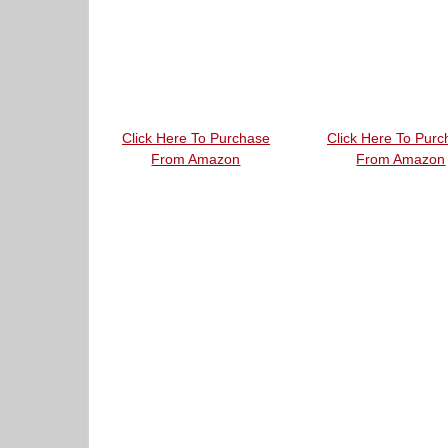
Click Here To Purchase
Click Here To Pur
From Amazon
From Amazon