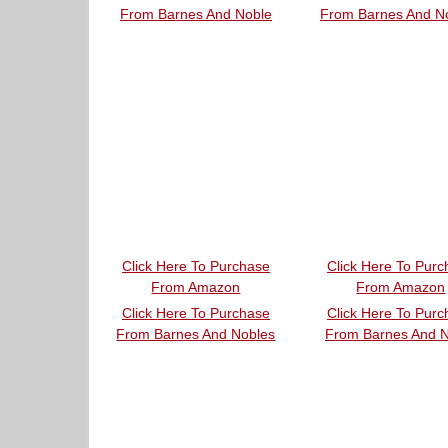
From Barnes And Noble
From Barnes And N
Click Here To Purchase
Click Here To Pur
From Amazon
From Amazon
Click Here To Purchase
Click Here To Pur
From Barnes And Nobles
From Barnes And 