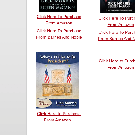
Click Here To Purchase
Click Here To Pur
From Amazon
From Amazon
Click Here To Purchase
Click Here To Pur
From Barnes And Noble
From Barnes And 
Click Here to Purc
From Amazon
Click Here to Purchase
From Amazon