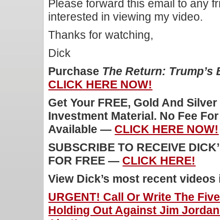
Please forward this email to any f
interested in viewing my video.
Thanks for watching,
Dick
Purchase
The Return: Trump’s
CLICK HERE NOW!
Get Your FREE, Gold And Silver
Investment Material. No Fee Fo
Available —
CLICK HERE NOW!
SUBSCRIBE TO RECEIVE DICK
FOR FREE —
CLICK HERE!
View Dick’s most recent videos
URGENT! Call Or Write The Fiv
Holding Out Against Jim Jordan