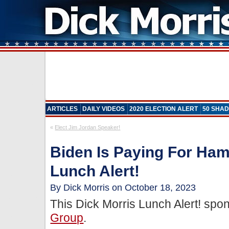
ARTICLES
DAILY VIDEOS
2020 ELECTION ALERT
50 SHAD
«
Elect Jim Jordan Speaker!
Biden Is Paying For Ha
Lunch Alert!
By Dick Morris on October 18, 2023
This Dick Morris Lunch Alert! sp
Group
.