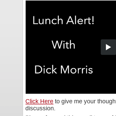
Click Here
to give me your though
discussion.