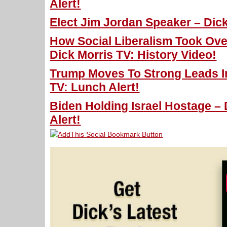
Alert!
Elect Jim Jordan Speaker – Dick
How Social Liberalism Took Ove
Dick Morris TV: History Video!
Trump Moves To Strong Leads In
TV: Lunch Alert!
Biden Holding Israel Hostage – 
Alert!