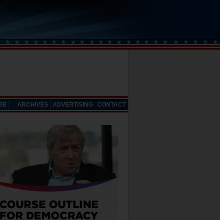
RE
ARCHIVES
ADVERTISING
CONTACT