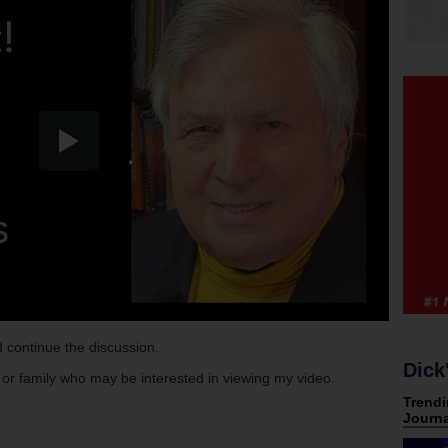
 continue the discussion.
Dick
s or family who may be interested in viewing my video.