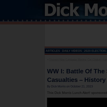
ARTICLES
DAILY VIDEOS
2020 ELECTION
«
Trump’s New Campaign Mantra: Car Choice – Lunc
WW I: Battle Of The
Casualties – History
By Dick Morris on October 21, 2023
This Dick Morris Lunch Alert! sponsore