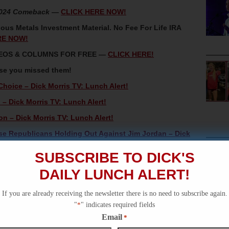
2024 Comeback
—
CLICK HERE NOW!
ous Metals Investment Material. No Fee For Life IRA
RE NOW!
IDEOS & COLUMNS FOR FREE —
CLICK HERE!
ase you missed them!
oice – Dick Morris TV: Lunch Alert!
– Dick Morris TV: Lunch Alert!
n – Dick Morris TV: Lunch Alert!
se Republicans Holding Out Against Jim Jordan – Dick
SUBSCRIBE TO DICK'S
is TV: Lunch Alert!
DAILY LUNCH ALERT!
If you are already receiving the newsletter there is no need to subscribe again.
"
*
" indicates required fields
Email
*