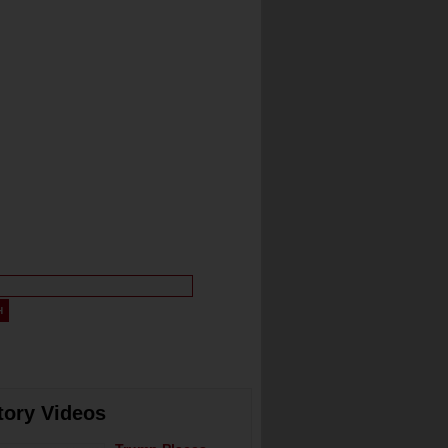
tory Videos