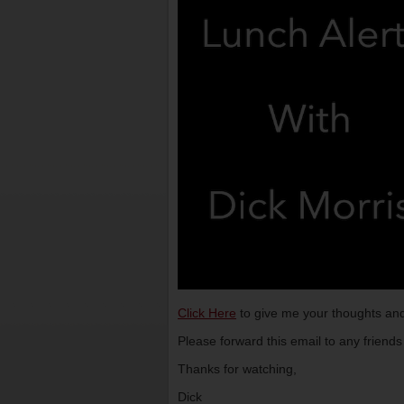
Click Here
to give me your thoughts and
Please forward this email to any friend
Thanks for watching,
Dick