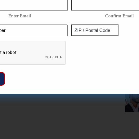
Enter Email
Confirm Email
Phone
Address
ZIP
Captcha
/
Postal
Code