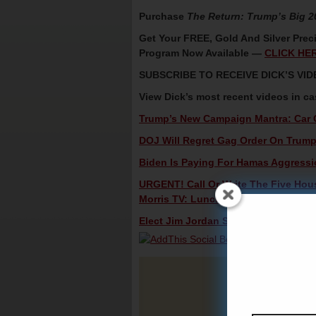
Purchase
The Return: Trump’s Big 
Get Your FREE, Gold And Silver Preci
Program Now Available —
CLICK HE
SUBSCRIBE TO RECEIVE DICK’S V
View Dick’s most recent videos in c
Trump’s New Campaign Mantra: Car Ch
DOJ Will Regret Gag Order On Trump 
Biden Is Paying For Hamas Aggressio
URGENT! Call Or Write The Five Hou
Morris TV: Lunch Alert!
Elect Jim Jordan Speaker – Dick Morr