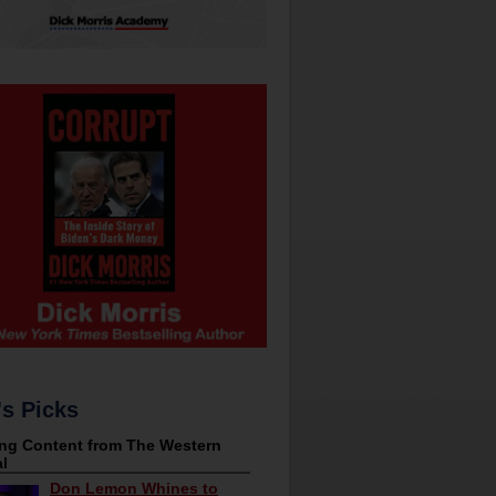
's Picks