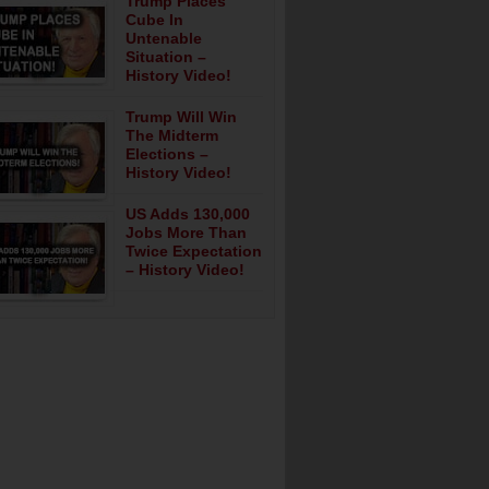
Trump Places
Cube In
Untenable
Situation –
History Video!
Trump Will Win
The Midterm
Elections –
History Video!
US Adds 130,000
Jobs More Than
Twice Expectation
– History Video!