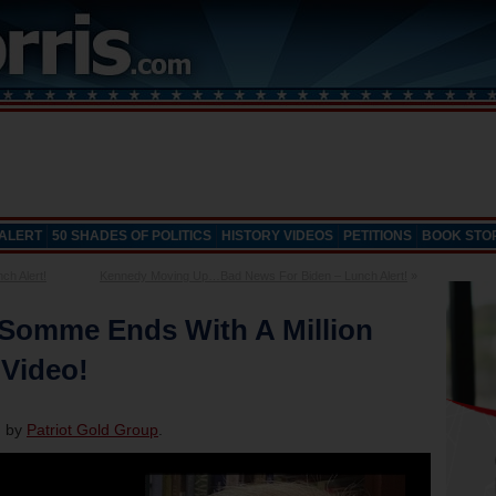
 ALERT
50 SHADES OF POLITICS
HISTORY VIDEOS
PETITIONS
BOOK STO
h Alert!
Kennedy Moving Up…Bad News For Biden – Lunch Alert!
»
 Somme Ends With A Million
 Video!
d by
Patriot Gold Group
.