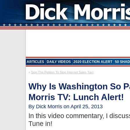
ARTICLES
DAILY VIDEOS
2020 ELECTION ALERT
50 SHAD
«
Sign The Petition To Stop Internet Sales Tax!
Why Is Washington So P
Morris TV: Lunch Alert!
By Dick Morris on April 25, 2013
In this video commentary, I discuss
Tune in!