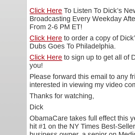
Click Here
To Listen To Dick’s N
Broadcasting Every Weekday Aft
From 2-6 PM ET!
Click Here
to order a copy of Dic
Dubs Goes To Philadelphia.
Click Here
to sign up to get all of
you!
Please forward this email to any f
interested in viewing my video c
Thanks for watching,
Dick
ObamaCare takes full effect this y
hit #1 on the NY Times Best-Seller
business owner, a senior on Medi