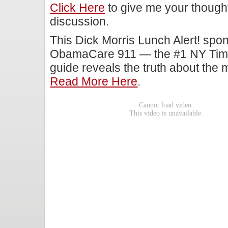
Click Here
to give me your though
discussion.
This Dick Morris Lunch Alert! s
ObamaCare 911 — the #1 NY Times
guide reveals the truth about the 
Read More Here
.