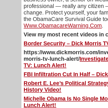
professional — really any citizen 
change. Protect yourself, your fam
the ObamaCare Survival Guide tod
Www.ObamacareWarning.com
.
View my most recent videos in 
Border Security – Dick Morris T
https://www.dickmorris.com/inv
morris-tv-lunch-alert/
Investigat
TV: Lunch Alert!
FBI Infiltration Cut In Half – Di
Robert E. Lee’s Political Strateg
History Video!
Michelle Obama Is No Single Mo
Lunch Alert!