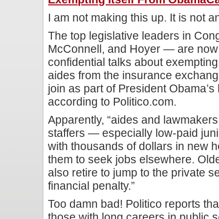
I am not making this up. It is not an
The top legislative leaders in Co
McConnell, and Hoyer — are now 
confidential talks about exempting
aides from the insurance exchang
join as part of President Obama’s
according to Politico.com.
Apparently, “aides and lawmakers i
staffers — especially low-paid jun
with thousands of dollars in new h
them to seek jobs elsewhere. Olde
also retire to jump to the private s
financial penalty.”
Too damn bad! Politico reports th
those with long careers in public 