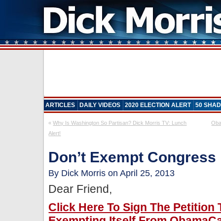
ARTICLES
DAILY VIDEOS
2020 ELECTION ALERT
50 SHAD
«
Why Is Washington So Partisan? Dick Morris TV: Lunch
Oba
Alert!
Don’t Exempt Congres
By Dick Morris on April 25, 2013
Dear Friend,
Click Here To Sign The Petitio
Exempting Itself From ObamaCa