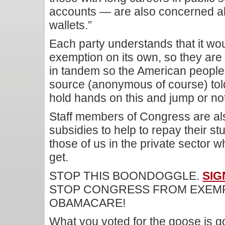
accounts — are also concerned abo
wallets.”
Each party understands that it wou
exemption on its own, so they are
in tandem so the American people
source (anonymous of course) told
hold hands on this and jump or not
Staff members of Congress are als
subsidies to help to repay their st
those of us in the private sector w
get.
STOP THIS BOONDOGGLE.
SIG
STOP CONGRESS FROM EXEMP
OBAMACARE!
What you voted for the goose is g