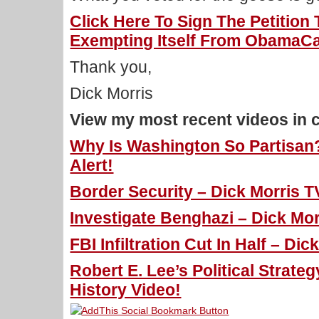
Click Here To Sign The Petitio
Exempting Itself From ObamaCa
Thank you,
Dick Morris
View my most recent videos in 
Why Is Washington So Partisan?
Alert!
Border Security – Dick Morris T
Investigate Benghazi – Dick Mor
FBI Infiltration Cut In Half – Di
Robert E. Lee’s Political Strateg
History Video!