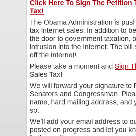
Click Here To Sign The Petition 
Tax!
The Obama Administration is pushi
tax Internet sales. In addition to b
the door to government taxation, o
intrusion into the Internet. The bi
off the Internet!
Please take a moment and
Sign Th
Sales Tax!
We will forward your signature t
Senators and Congressman. Pleas
name, hard mailing address, and 
so.
We’ll add your email address to our
posted on progress and let you kn