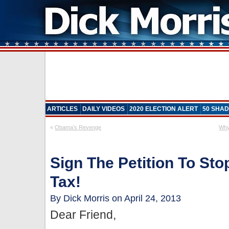
ARTICLES
DAILY VIDEOS
2020 ELECTION ALERT
50 SHAD
«
Obama’s Revenge
Why
Sign The Petition To Sto
Tax!
By Dick Morris on April 24, 2013
Dear Friend,