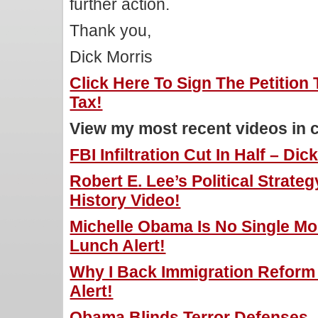
further action.
Thank you,
Dick Morris
Click Here To Sign The Petition 
Tax!
View my most recent videos in 
FBI Infiltration Cut In Half – Di
Robert E. Lee’s Political Strateg
History Video!
Michelle Obama Is No Single Mo
Lunch Alert!
Why I Back Immigration Reform 
Alert!
Obama Blinds Terror Defenses –