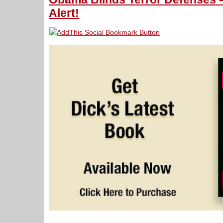
Alert!