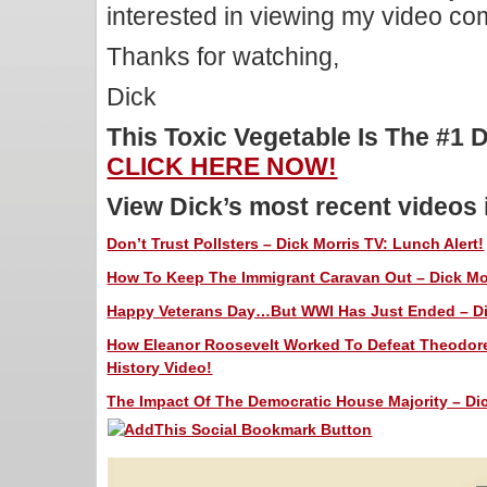
interested in viewing my video c
Thanks for watching,
Dick
This Toxic Vegetable Is The #1 
CLICK HERE NOW!
View Dick’s most recent videos
Don’t Trust Pollsters – Dick Morris TV: Lunch Alert!
How To Keep The Immigrant Caravan Out – Dick Mor
Happy Veterans Day…But WWI Has Just Ended – Dic
How Eleanor Roosevelt Worked To Defeat Theodore’
History Video!
The Impact Of The Democratic House Majority – Dic