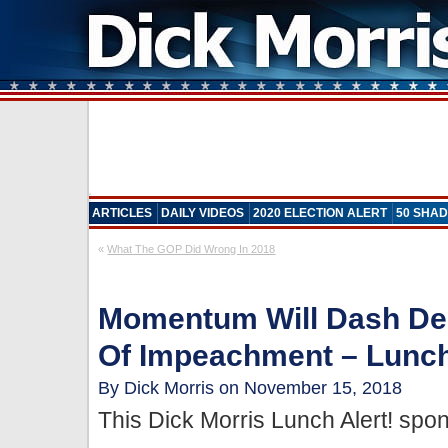
ARTICLES
DAILY VIDEOS
2020 ELECTION ALERT
50 SHAD
«
What The GOP Did Wrong In 2018
Momentum Will Dash D
Of Impeachment – Lunch
By Dick Morris on November 15, 2018
This Dick Morris Lunch Alert! sp