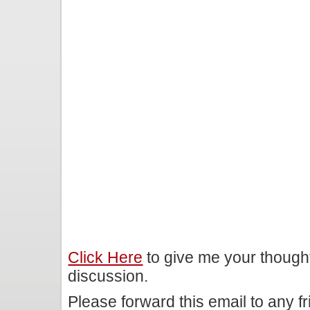
Click Here
to give me your though
discussion.
Please forward this email to any f