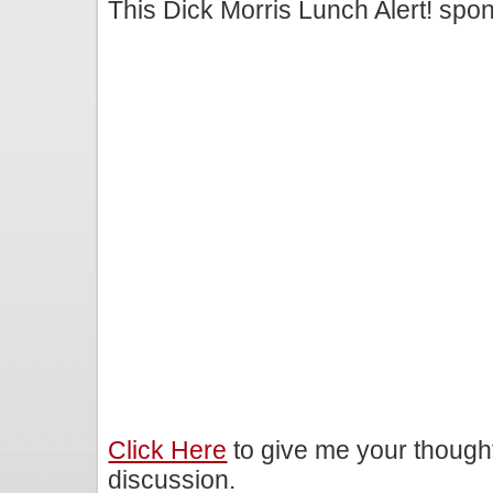
This Dick Morris Lunch Alert! sp
Click Here
to give me your though
discussion.