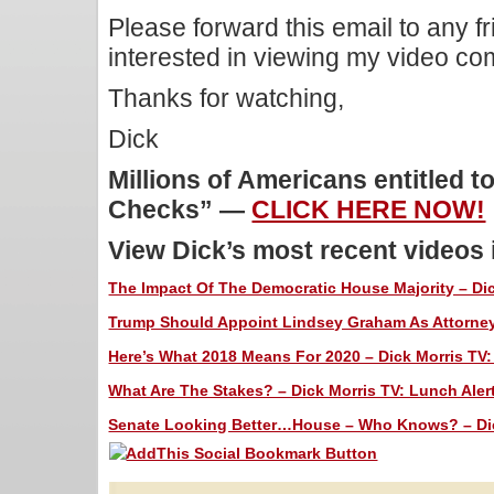
Please forward this email to any f
interested in viewing my video c
Thanks for watching,
Dick
Millions of Americans entitled t
Checks” —
CLICK HERE NOW!
View Dick’s most recent videos
The Impact Of The Democratic House Majority – Dic
Trump Should Appoint Lindsey Graham As Attorney 
Here’s What 2018 Means For 2020 – Dick Morris TV:
What Are The Stakes? – Dick Morris TV: Lunch Aler
Senate Looking Better…House – Who Knows? – Dick