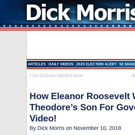
ARTICLES
DAILY VIDEOS
2020 ELECTION ALERT
50 SHAD
«
40% Of Election Polls Were Wrong
Bi
How Eleanor Roosevelt 
Theodore’s Son For Gove
Video!
By Dick Morris on November 10, 2018