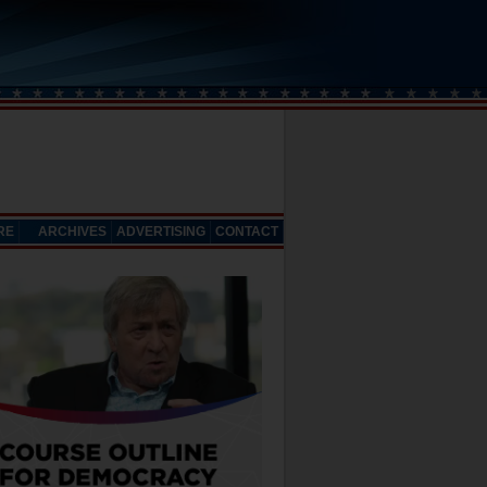
RE
ARCHIVES
ADVERTISING
CONTACT