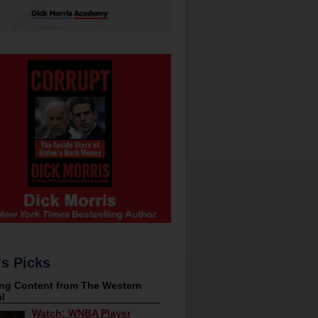
's Picks