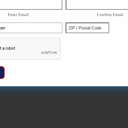
Enter Email
Confirm Email
Phone
Address
ZIP
Captcha
/
Postal
Code