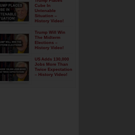
Trump Places
Cube In
Untenable
Situation –
History Video!
Trump Will Win
The Midterm
Elections –
History Video!
US Adds 130,000
Jobs More Than
Twice Expectation
– History Video!