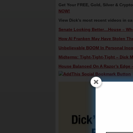
Get Your FREE, Gold, Silver & Crypt
NOW!
View Dick’s most recent videos in c
Senate Looking Better…House – Who
How Al Franken May Have Stolen The 
Unbelievable BOOM In Personal Incom
Midterms: Tight-Tight-Tight – Dick M
House Balanced On A Razor’s Edge – 