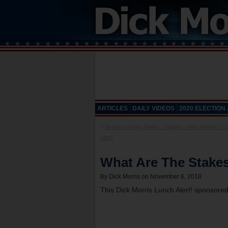
ARTICLES
DAILY VIDEOS
2020 ELECTION
«
Senate Looking Better…House – Who Knows? – 
Alert!
What Are The Stakes
By Dick Morris on November 6, 2018
This Dick Morris Lunch Alert! sponsore