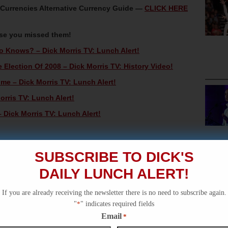
oCurrencies Alternative Currency Guide —
CLICK HERE
ase you missed them!
 Knows? – Dick Morris TV: Lunch Alert!
Election Of 2008 – Dick Morris TV: History Video!
e – Dick Morris TV: Lunch Alert!
orris TV: Lunch Alert!
Dick Morris TV: Lunch Alert!
SUBSCRIBE TO DICK'S
DAILY LUNCH ALERT!
If you are already receiving the newsletter there is no need to subscribe again.
"
*
" indicates required fields
Email
*