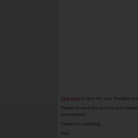
Click Here
to give me your thoughts and
Please forward this email to any friend
commentary!
Thanks for watching,
Dick