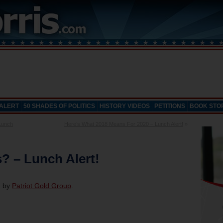
 ALERT
50 SHADES OF POLITICS
HISTORY VIDEOS
PETITIONS
BOOK STO
Lunch
Here’s What 2018 Means For 2020 – Lunch Alert!
»
? – Lunch Alert!
d by
Patriot Gold Group
.