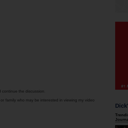
 continue the discussion.
s or family who may be interested in viewing my video
Dick