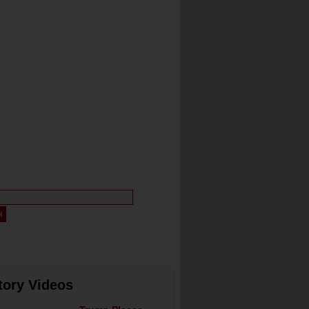
tory Videos