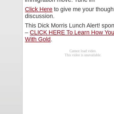
Click Here
to give me your though
discussion.
This Dick Morris Lunch Alert! sp
–
CLICK HERE To Learn How You 
With Gold
.