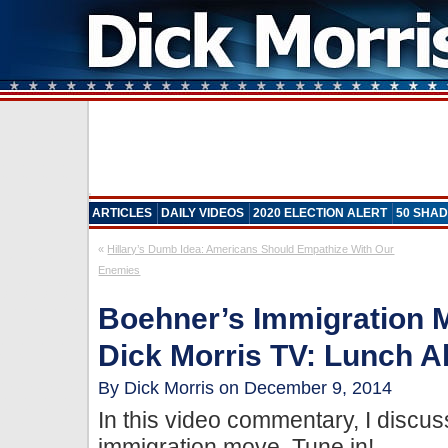
ARTICLES
DAILY VIDEOS
2020 ELECTION ALERT
50 SHAD
«
Hillary’s Dumb Idea: Americans Should Empathize With Our
Enemies
Boehner’s Immigration Mo
Dick Morris TV: Lunch Al
By Dick Morris on December 9, 2014
In this video commentary, I discuss
immigration move. Tune in!