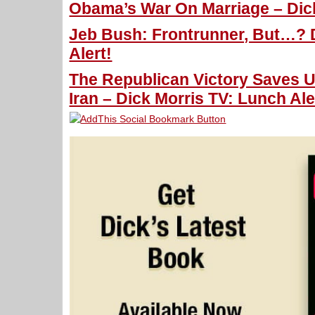
Obama’s War On Marriage – Dick
Jeb Bush: Frontrunner, But…? 
Alert!
The Republican Victory Saves 
Iran – Dick Morris TV: Lunch Ale