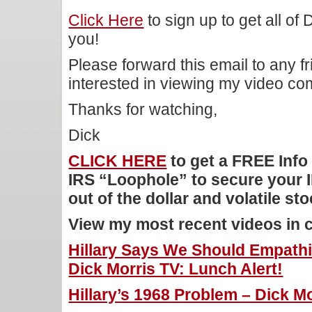
Click Here
to sign up to get all of
you!
Please forward this email to any f
interested in viewing my video c
Thanks for watching,
Dick
CLICK HERE
to get a FREE Info
IRS “Loophole” to secure your 
out of the dollar and volatile st
View my most recent videos in 
Hillary Says We Should Empath
Dick Morris TV: Lunch Alert!
Hillary’s 1968 Problem – Dick Mo