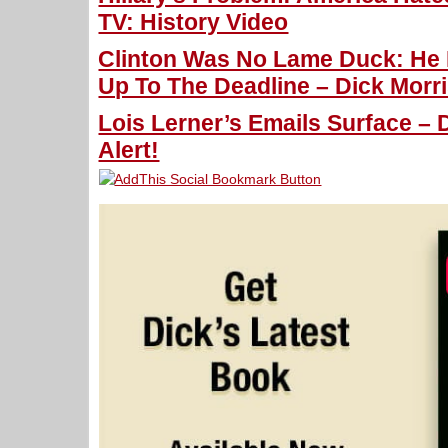
TV: History Video
Clinton Was No Lame Duck: He
Up To The Deadline – Dick Morri
Lois Lerner’s Emails Surface – 
Alert!