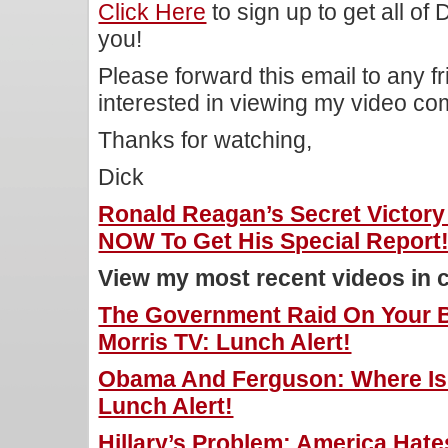
Click Here
to sign up to get all of
you!
Please forward this email to any f
interested in viewing my video c
Thanks for watching,
Dick
Ronald Reagan’s Secret Victor
NOW To Get His Special Report
View my most recent videos in 
The Government Raid On Your 
Morris TV: Lunch Alert!
Obama And Ferguson: Where Is 
Lunch Alert!
Hillary’s Problem: America Hate