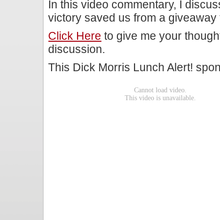
In this video commentary, I discu
victory saved us from a giveaway t
Click Here
to give me your though
discussion.
This Dick Morris Lunch Alert! sp