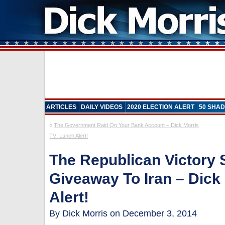
ARTICLES
DAILY VIDEOS
2020 ELECTION ALERT
50 SHAD
«
The Government Raid On Your Bank Account – Dick Morris
TV: Lunch Alert!
The Republican Victory
Giveaway To Iran – Dick
Alert!
By Dick Morris on December 3, 2014