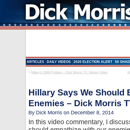
ARTICLES
DAILY VIDEOS
2020 ELECTION ALERT
50 SHAD
«
Hillary’s 1968 Problem – Dick Morris TV: History Video
H
Hillary Says We Should 
Enemies – Dick Morris T
By Dick Morris on December 8, 2014
In this video commentary, I discu
should empathize with our enemie