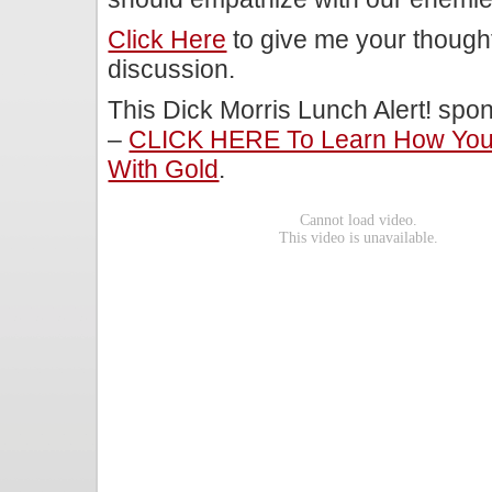
Click Here
to give me your though
discussion.
This Dick Morris Lunch Alert! sp
–
CLICK HERE To Learn How You 
With Gold
.