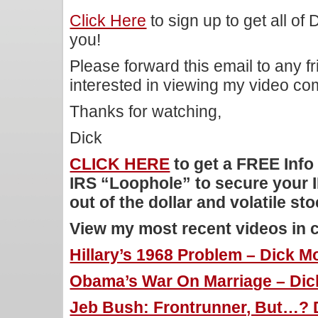
Click Here
to sign up to get all of
you!
Please forward this email to any f
interested in viewing my video c
Thanks for watching,
Dick
CLICK HERE
to get a FREE Info
IRS “Loophole” to secure your 
out of the dollar and volatile st
View my most recent videos in 
Hillary’s 1968 Problem – Dick Mo
Obama’s War On Marriage – Dick
Jeb Bush: Frontrunner, But…? 