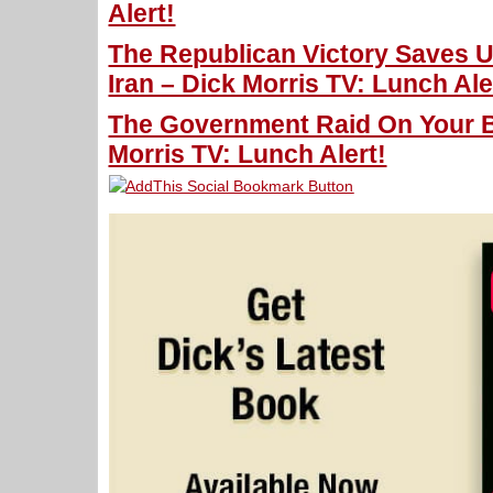
Alert!
The Republican Victory Saves 
Iran – Dick Morris TV: Lunch Ale
The Government Raid On Your 
Morris TV: Lunch Alert!