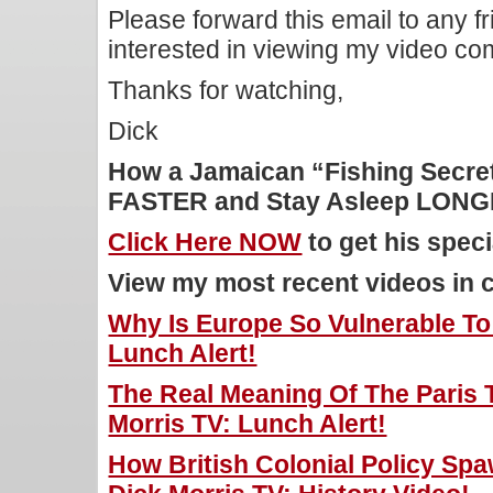
Please forward this email to any f
interested in viewing my video c
Thanks for watching,
Dick
How a Jamaican “Fishing Secret
FASTER and Stay Asleep LON
Click Here NOW
to get his speci
View my most recent videos in 
Why Is Europe So Vulnerable To 
Lunch Alert!
The Real Meaning Of The Paris T
Morris TV: Lunch Alert!
How British Colonial Policy Sp