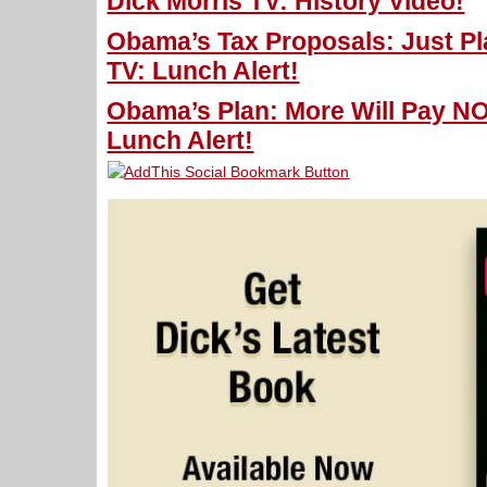
Dick Morris TV: History Video!
Obama’s Tax Proposals: Just Pla
TV: Lunch Alert!
Obama’s Plan: More Will Pay NO
Lunch Alert!