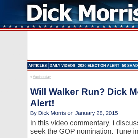
ARTICLES
DAILY VIDEOS
2020 ELECTION ALERT
50 SHAD
«
Wednesday
Will Walker Run? Dick M
Alert!
By Dick Morris on January 28, 2015
In this video commentary, I discus
seek the GOP nomination. Tune in