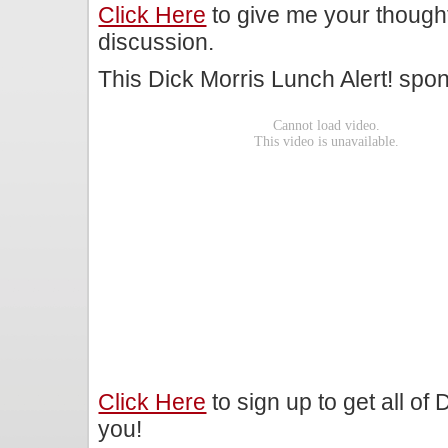
Click Here
to give me your though
discussion.
This Dick Morris Lunch Alert! sp
Click Here
to sign up to get all of
you!