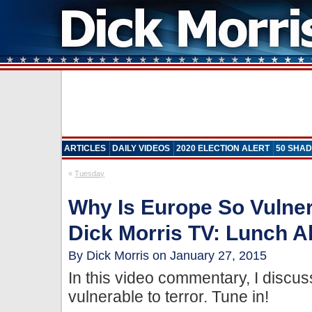
ARTICLES
DAILY VIDEOS
2020 ELECTION ALERT
50 SHAD
«
Tuesday
Why Is Europe So Vulner
Dick Morris TV: Lunch Al
By Dick Morris on January 27, 2015
In this video commentary, I discu
vulnerable to terror. Tune in!