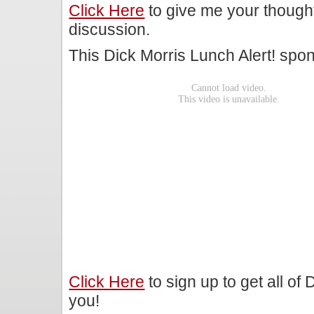
Click Here
to give me your though
discussion.
This Dick Morris Lunch Alert! sp
Click Here
to sign up to get all of
you!