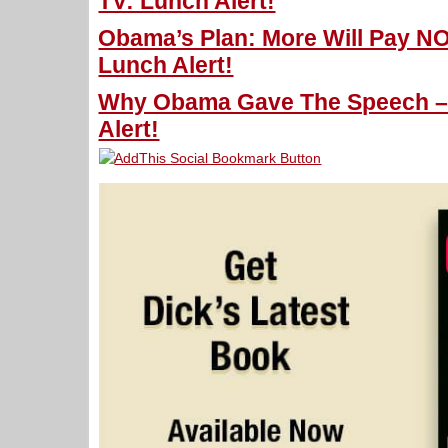
TV: Lunch Alert!
Obama’s Plan: More Will Pay NO
Lunch Alert!
Why Obama Gave The Speech – 
Alert!