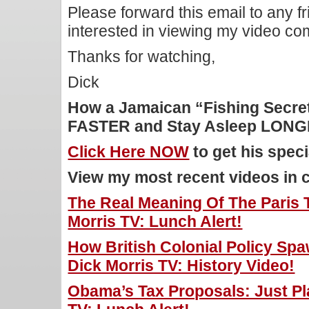
Please forward this email to any f
interested in viewing my video c
Thanks for watching,
Dick
How a Jamaican “Fishing Secret
FASTER and Stay Asleep LON
Click Here NOW
to get his speci
View my most recent videos in 
The Real Meaning Of The Paris T
Morris TV: Lunch Alert!
How British Colonial Policy Sp
Dick Morris TV: History Video!
Obama’s Tax Proposals: Just Pla