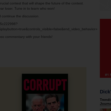
cial contest that will shape the future of the contest.
ar loser. Tune in to learn who won!
 continue the discussion.
bf5c222998?
playbutton=true&controls_visible=false&end_video_behavior=default
ideo commentary with your friends!
Dick