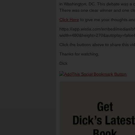
in Washington, DC. This debate was a cru
There was one clear winner and one cle
Click Here
to give me your thoughts and
https://app.wistia.com/embed/medias/
width=480&height=270&autoplay=false&
Click the buttons above to share this v
Thanks for watching,
Dick