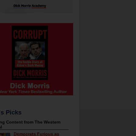
's Picks