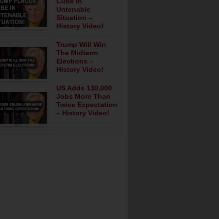
Cube In
Untenable
Situation –
History Video!
Trump Will Win
The Midterm
Elections –
History Video!
US Adds 130,000
Jobs More Than
Twice Expectation
– History Video!