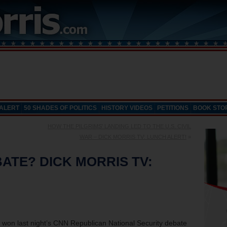
 ALERT
50 SHADES OF POLITICS
HISTORY VIDEOS
PETITIONS
BOOK STO
HOW THE PILGRIMS' LANDING LED TO THE U.S. CIVIL
WAR – DICK MORRIS TV: LUNCH ALERT!
»
ATE? DICK MORRIS TV:
o won last night’s CNN Republican National Security debate