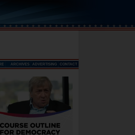
RE
ARCHIVES
ADVERTISING
CONTACT