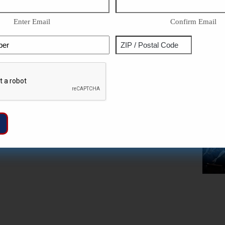
Enter Email
Confirm Email
Phone
Address
ZIP
Captcha
/
Postal
Code