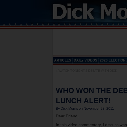
ARTICLES
DAILY VIDEOS
2020 ELECTION
«
WATCH TONIGHT'S DEBATE WITH DICK
WHO WON THE DEB
LUNCH ALERT!
By Dick Morris on November 23, 2011
Dear Friend,
In this video commentary, I discuss wh