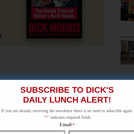
SUBSCRIBE TO DICK'S
DAILY LUNCH ALERT!
If you are already receiving the newsletter there is no need to subscribe again.
"
*
" indicates required fields
Email
*