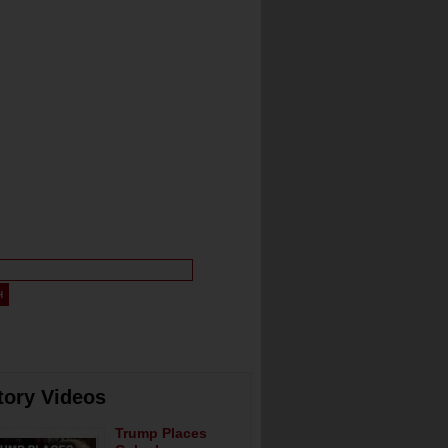
tory Videos
Trump Places