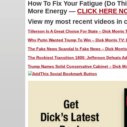
How To Fix Your Fatigue (Do Th
More Energy —
CLICK HERE NO
View my most recent videos in 
Tillerson Is A Great Choice For State – Dick Morris 
Why Putin Wanted Trump To Win – Dick Morris TV: 
The Fake News Scandal Is Fake News – Dick Morris
The Rockiest Transition 1800: Jefferson Defeats Ad
Trump Names Solid Conservative Cabinet – Dick Mor