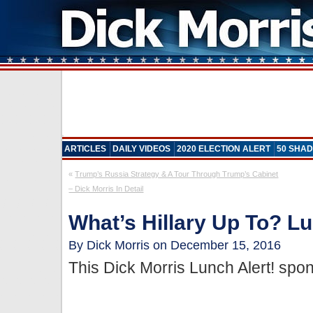
ARTICLES
DAILY VIDEOS
2020 ELECTION ALERT
50 SHAD
«
Trump’s Russia Strategy & A Tour Through Trump’s Cabinet
– Dick Morris In Detail
What’s Hillary Up To? Lu
By Dick Morris on December 15, 2016
This Dick Morris Lunch Alert! sp