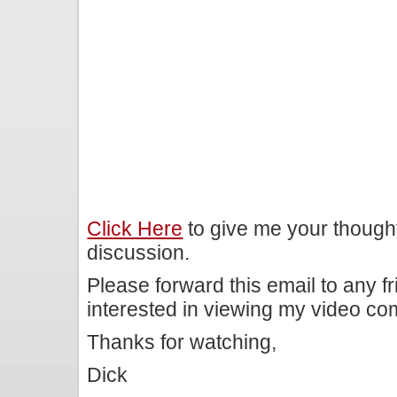
Click Here
to give me your though
discussion.
Please forward this email to any f
interested in viewing my video c
Thanks for watching,
Dick