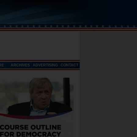
RE
ARCHIVES
ADVERTISING
CONTACT