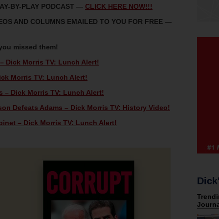
LAY-BY-PLAY PODCAST —
CLICK HERE NOW!!!
IDEOS AND COLUMNS EMAILED TO YOU FOR FREE —
 you missed them!
 – Dick Morris TV: Lunch Alert!
k Morris TV: Lunch Alert!
– Dick Morris TV: Lunch Alert!
son Defeats Adams – Dick Morris TV: History Video!
net – Dick Morris TV: Lunch Alert!
Dick