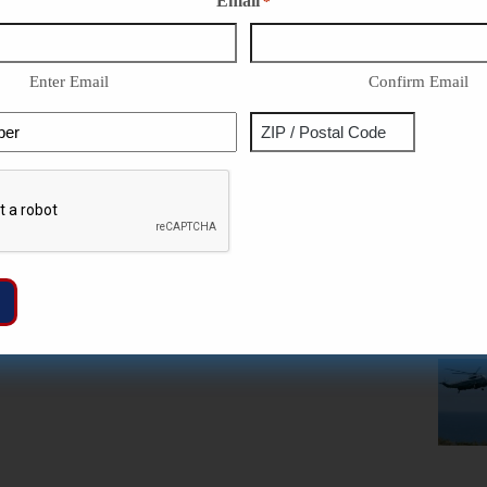
Email
*
Enter Email
Confirm Email
Phone
Address
ZIP
Captcha
/
Postal
Code