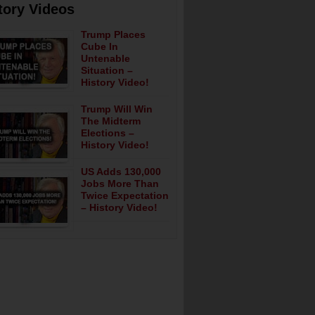
tory Videos
Trump Places
Cube In
Untenable
Situation –
History Video!
Trump Will Win
The Midterm
Elections –
History Video!
US Adds 130,000
Jobs More Than
Twice Expectation
– History Video!