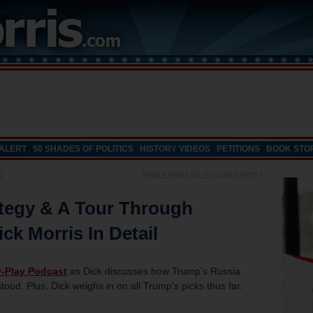
 ALERT
50 SHADES OF POLITICS
HISTORY VIDEOS
PETITIONS
BOOK STO
!
What’s Hillary Up To? Lunch Alert!
»
tegy & A Tour Through
ck Morris In Detail
y-Play Podcast
as Dick discusses how Trump’s Russia
rstood. Plus, Dick weighs in on all Trump’s picks thus far.
.