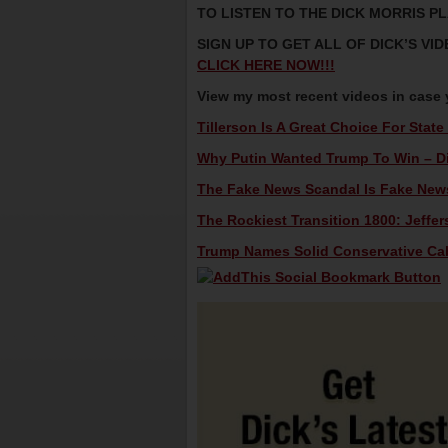
TO LISTEN TO THE DICK MORRIS P
SIGN UP TO GET ALL OF DICK’S V
CLICK HERE NOW!!!
View my most recent videos in case
Tillerson Is A Great Choice For State
Why Putin Wanted Trump To Win – Dic
The Fake News Scandal Is Fake News 
The Rockiest Transition 1800: Jeffer
Trump Names Solid Conservative Cabi