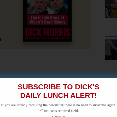
SUBSCRIBE TO DICK'S
DAILY LUNCH ALERT!
If you are already receiving the newsletter there is no need to subscribe again.
"
*
" indicates required fields