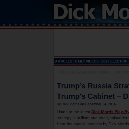
ARTICLES
DAILY VIDEOS
2020 ELECTION
«
Tillerson Is A Great Choice For State – Lunch Alert
Trump’s Russia Stra
Trump’s Cabinet – Di
By Dick Morris on December 14, 2016
Listen to the latest
Dick Morris Play-B
strategy is brilliant and totally misunde
Hear the special podcast by Dick Morris