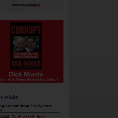
's Picks