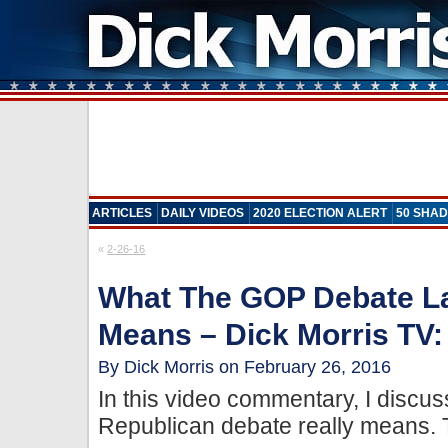
ARTICLES
DAILY VIDEOS
2020 ELECTION ALERT
50 SHAD
«
2-26-16
What The GOP Debate La
Means – Dick Morris TV:
By Dick Morris on February 26, 2016
In this video commentary, I discus
Republican debate really means. 