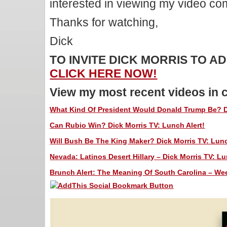
interested in viewing my video c
Thanks for watching,
Dick
TO INVITE DICK MORRIS TO 
CLICK HERE NOW!
View my most recent videos in 
What Kind Of President Would Donald Trump Be? Di
Can Rubio Win? Dick Morris TV: Lunch Alert!
Will Bush Be The King Maker? Dick Morris TV: Lunc
Nevada: Latinos Desert Hillary – Dick Morris TV: Lu
Brunch Alert: The Meaning Of South Carolina – We