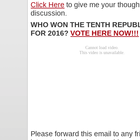
Click Here
to give me your though
discussion.
WHO WON THE TENTH REPUBL
FOR 2016?
VOTE HERE NOW!!!
Please forward this email to any f