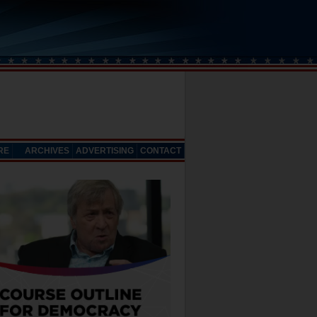
RE
ARCHIVES
ADVERTISING
CONTACT