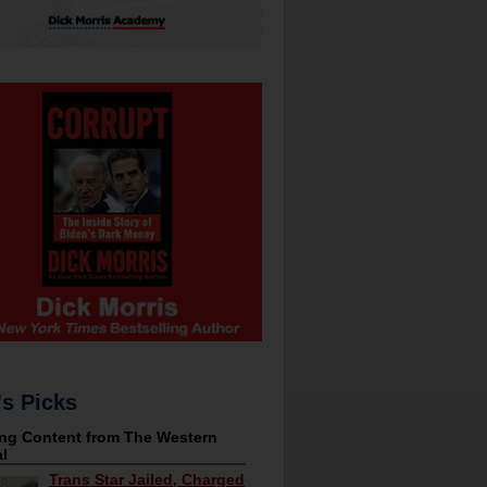
's Picks