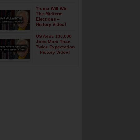
Trump Will Win
The Midterm
Elections –
History Video!
US Adds 130,000
Jobs More Than
Twice Expectation
– History Video!