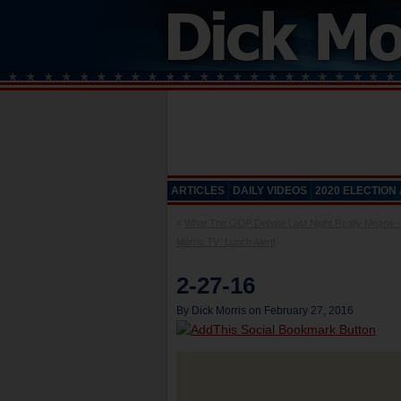
ARTICLES
DAILY VIDEOS
2020 ELECTION
«
What The GOP Debate Last Night Really Means –
Morris TV: Lunch Alert!
2-27-16
By Dick Morris on February 27, 2016