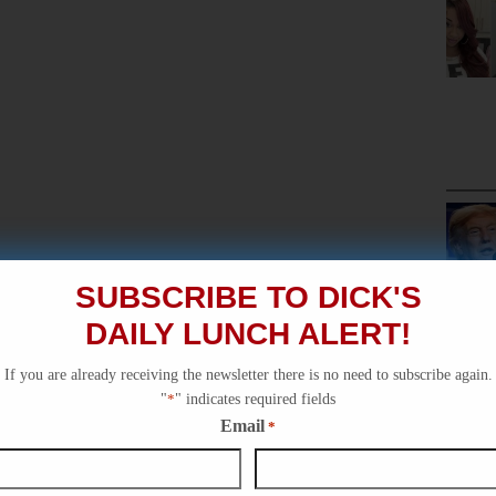
SUBSCRIBE TO DICK'S
DAILY LUNCH ALERT!
If you are already receiving the newsletter there is no need to subscribe again.
"
*
" indicates required fields
Email
*