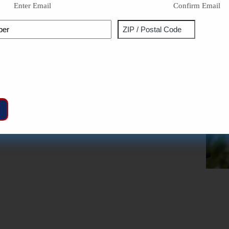
Enter Email
Confirm Email
Phone
Address
ZIP
Captcha
/
Postal
Code