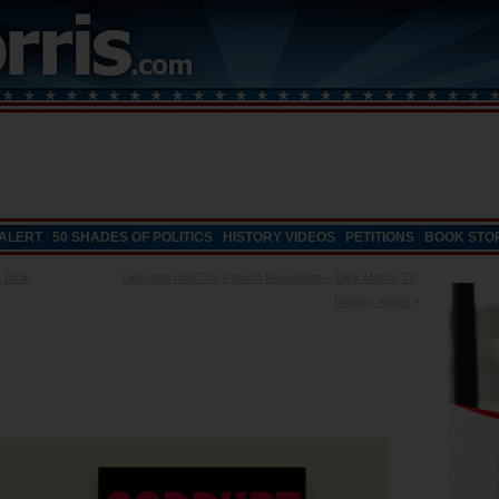
 ALERT
50 SHADES OF POLITICS
HISTORY VIDEOS
PETITIONS
BOOK STO
 Dick
Lafayette And The French Revolution – Dick Morris TV:
History Video!
»