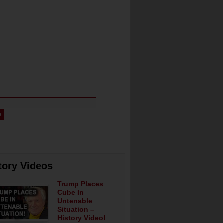
tory Videos
Trump Places
Cube In
Untenable
Situation –
History Video!