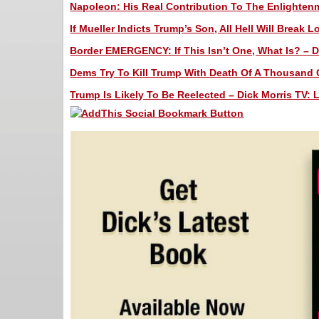
Napoleon: His Real Contribution To The Enlightenm
If Mueller Indicts Trump’s Son, All Hell Will Break 
Border EMERGENCY: If This Isn’t One, What Is? – Di
Dems Try To Kill Trump With Death Of A Thousand C
Trump Is Likely To Be Reelected – Dick Morris TV: 