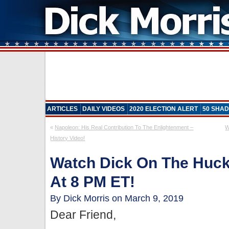
ARTICLES
DAILY VIDEOS
2020 ELECTION ALERT
50 SHAD
«
Napoleon: His Real Contribution To The Enlightenment –
W
History Video!
Watch Dick On The Huc
At 8 PM ET!
By Dick Morris on March 9, 2019
Dear Friend,