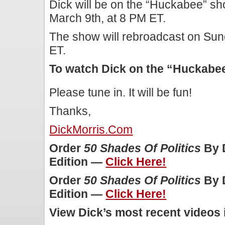
Dick will be on the “Huckabee” s
March 9th, at 8 PM ET.
The show will rebroadcast on Sun
ET.
To watch Dick on the “Huckab
Please tune in. It will be fun!
Thanks,
DickMorris.com
Order
50 Shades Of Politics
By D
Edition —
Click Here!
Order
50 Shades Of Politics
By D
Edition —
Click Here!
View Dick’s most recent videos