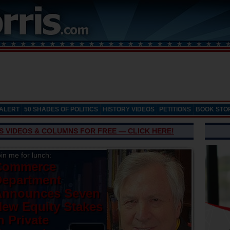
 ALERT
50 SHADES OF POLITICS
HISTORY VIDEOS
PETITIONS
BOOK STO
’S VIDEOS & COLUMNS FOR FREE — CLICK HERE!
in me for lunch:
Commerce
Department
Announces Seven
ew Equity Stakes
n Private