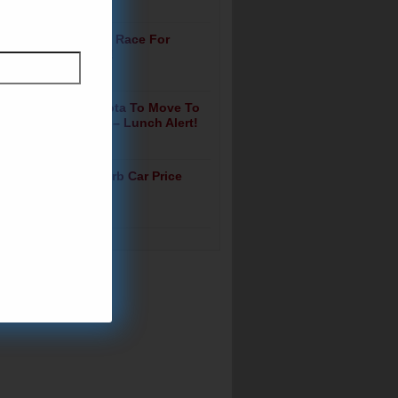
July 22, 2026
lican Edge In The Race For
ess – Lunch Alert!
July 21, 2026
’s Tariffs Get Toyota To Move To
S Leaving Mexico – Lunch Alert!
July 17, 2026
 Has To Act To Curb Car Price
tion – Lunch Alert!
July 16, 2026