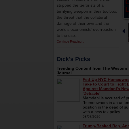
stripped the terrorists of a
L
terrifying weapon in their toolbox;
the threat that the collateral
damage of their own and the
world’s economists’ overreaction
to the use…
Continue Reading...
Dick's Picks