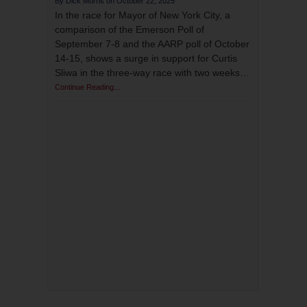
October 22, 2025
In the race for Mayor of New York City, a
comparison of the Emerson Poll of
September 7-8 and the AARP poll of October
14-15, shows a surge in support for Curtis
Sliwa in the three-way race with two weeks…
Continue Reading...