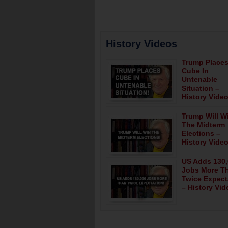
History Videos
Trump Place
Cube In
Untenable
Situation –
History Video
Trump Will W
The Midterm
Elections –
History Video
US Adds 130
Jobs More T
Twice Expect
– History Vid