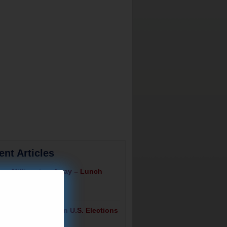
ent Articles
ng Millionaires Away – Lunch
July 23, 2026
tizens Are Voting In U.S. Elections
ch Alert!