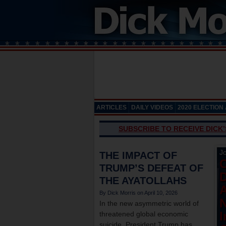
ARTICLES
DAILY VIDEOS
2020 ELECTION
SUBSCRIBE TO RECEIVE DICK
Jo
THE IMPACT OF
TRUMP’S DEFEAT OF
THE AYATOLLAHS
April 10, 2026
N
In the new asymmetric world of
I
threatened global economic
suicide, President Trump has