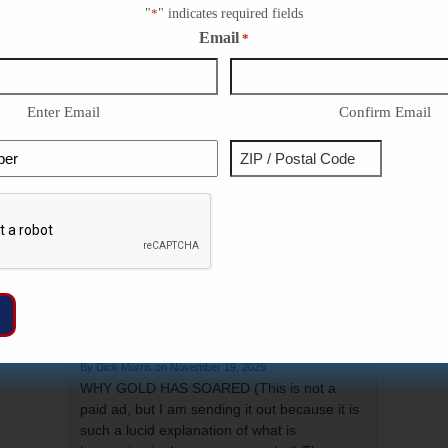
narrative of the first Thanksgiving.…
"
*
" indicates required fields
Continue Reading ...
Email
*
Repub
Congr
Enter Email
Confirm Email
Trump
The U
Phone
Address
ZIP
Trump
Captcha
Infla
/
Postal
Code
WHY GOLD HAS SOARED
November 19, 2025
WHY GOLD HAS SOARED (This is not a
paid ad, but I am sending it out because it is
such a lucid explanation of what is