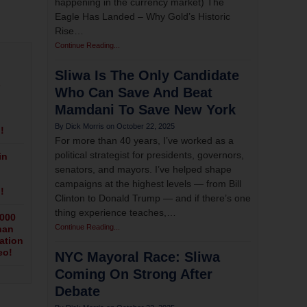
happening in the currency market) The
Eagle Has Landed – Why Gold’s Historic
Rise…
Continue Reading...
Sliwa Is The Only Candidate
s
Who Can Save And Beat
Mamdani To Save New York
October 22, 2025
!
For more than 40 years, I’ve worked as a
political strategist for presidents, governors,
in
senators, and mayors. I’ve helped shape
campaigns at the highest levels — from Bill
!
Clinton to Donald Trump — and if there’s one
thing experience teaches,…
,000
Continue Reading...
han
ation
eo!
NYC Mayoral Race: Sliwa
Coming On Strong After
Debate