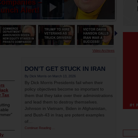
Companies –
unch Alert!
Video Archives
DON’T GET STUCK IN IRAN
March 13, 2026
By Dick Morris Presidents fail when their
policy objectives become so important to
them that they take over their administrations
and lead them to destroy themselves.
Johnson in Vietnam, Biden in Afghanistan,
and Bush-43 in Iraq are potent examples
of…
Continue Reading ...