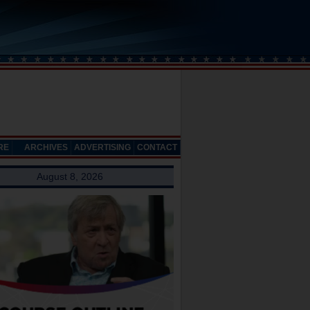
RE
ARCHIVES
ADVERTISING
CONTACT
August 8, 2026