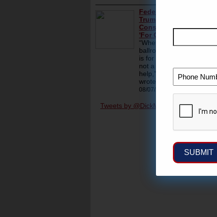
Tweets by @DickMorrisTweet