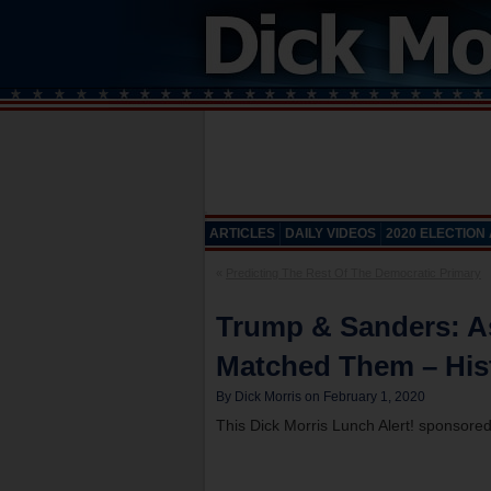
ARTICLES
DAILY VIDEOS
2020 ELECTION
«
Predicting The Rest Of The Democratic Primary
Trump & Sanders: 
Matched Them – His
By Dick Morris on February 1, 2020
This Dick Morris Lunch Alert! sponsore