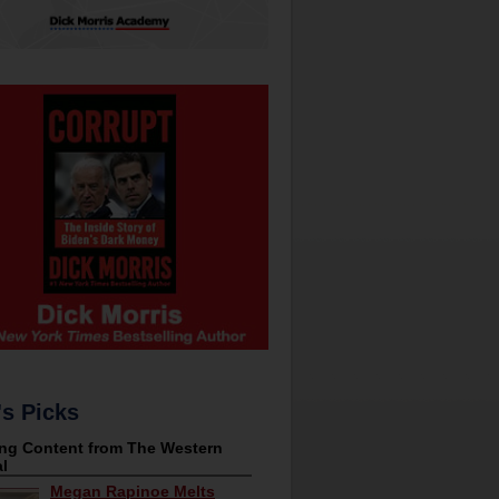
's Picks