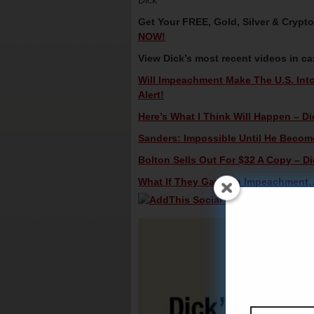
Dick
Get Your FREE, Gold, Silver & Crypt
NOW!
View Dick’s most recent videos in c
Will Impeachment Make The U.S. Into
Alert!
Here’s What I Think Will Happen – Di
Sanders: Impossible Until He Becomes
Bolton Sells Out For $32 A Copy – Di
What If They Gave An Impeachment…