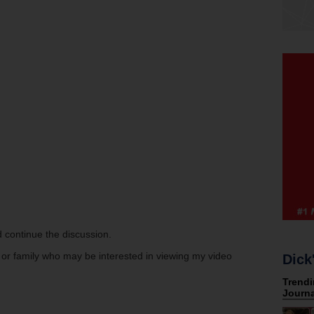
 continue the discussion.
s or family who may be interested in viewing my video
Dick