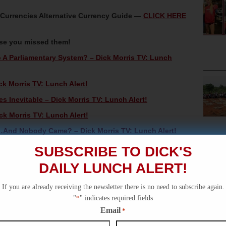
oCurrencies Alternative Currency Guide —
CLICK HERE
ase you missed them!
 A Parliamentary System? – Dick Morris TV: Lunch
ck Morris TV: Lunch Alert!
 Inevitable – Dick Morris TV: Lunch Alert!
ck Morris TV: Lunch Alert!
And Nobody Came? – Dick Morris TV: Lunch Alert!
SUBSCRIBE TO DICK'S
DAILY LUNCH ALERT!
If you are already receiving the newsletter there is no need to subscribe again.
"
*
" indicates required fields
Email
*