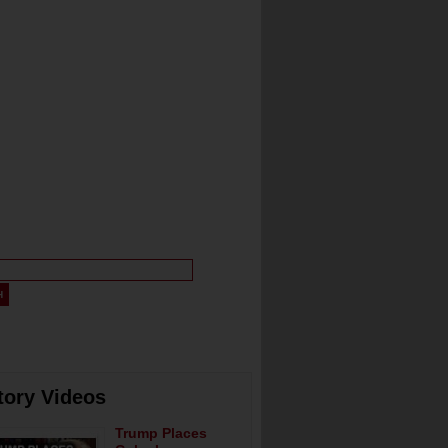
tory Videos
Trump Places