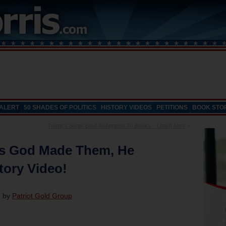
 ALERT
50 SHADES OF POLITICS
HISTORY VIDEOS
PETITIONS
BOOK STO
Trump’s Super Bowl Ad Appeals To Blacks – Lunch Alert!
»
As God Made Them, He
tory Video!
d by
Patriot Gold Group