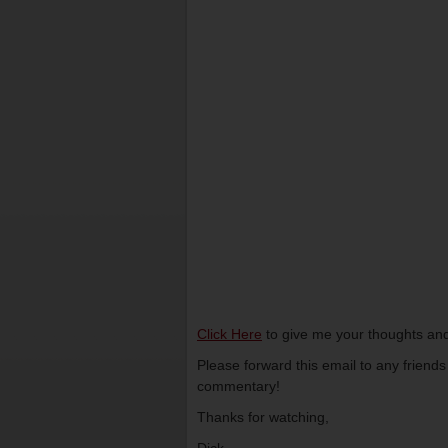
Click Here
to give me your thoughts and
Please forward this email to any friend
commentary!
Thanks for watching,