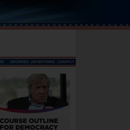
RE
ARCHIVES
ADVERTISING
CONTACT