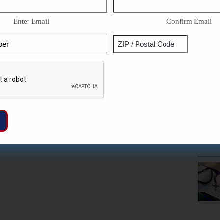
Enter Email
Confirm Email
Phone
Address
ZIP
Captcha
/
Postal
Code