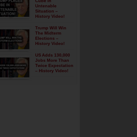
Cube In
Untenable
Situation –
History Video!
Trump Will Win
The Midterm
Elections –
History Video!
US Adds 130,000
Jobs More Than
Twice Expectation
– History Video!