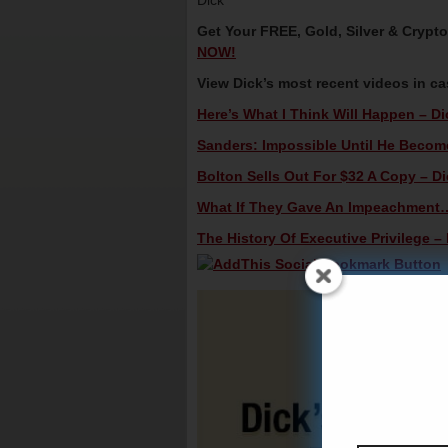
Dick
Get Your FREE, Gold, Silver & Crypt
NOW!
View Dick’s most recent videos in c
Here’s What I Think Will Happen – Di
Sanders: Impossible Until He Becomes
Bolton Sells Out For $32 A Copy – Di
What If They Gave An Impeachment…
The History Of Executive Privilege – 