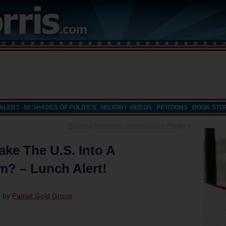
 ALERT
50 SHADES OF POLITICS
HISTORY VIDEOS
PETITIONS
BOOK STO
Predicting The Rest Of The Democratic Primary
»
ke The U.S. Into A
m? – Lunch Alert!
d by
Patriot Gold Group