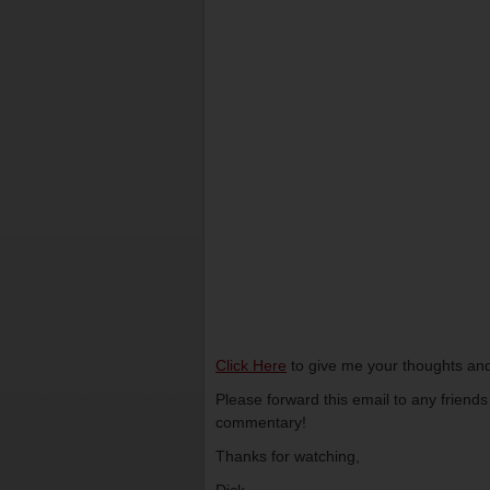
Click Here
to give me your thoughts and
Please forward this email to any friend
commentary!
Thanks for watching,