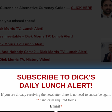
oCurrencies Alternative Currency Guide —
CLICK HERE
ase you missed them!
ck Morris TV: Lunch Alert!
 Inevitable – Dick Morris TV: Lunch Alert!
ck Morris TV: Lunch Alert!
And Nobody Came? – Dick Morris TV: Lunch Alert!
Dick Morris TV: History Video!
SUBSCRIBE TO DICK'S
DAILY LUNCH ALERT!
If you are already receiving the newsletter there is no need to subscribe again.
"
*
" indicates required fields
Email
*