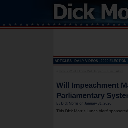
ARTICLES
DAILY VIDEOS
2020 ELECTION
«
Here’s What I Think Will Happen – Lunch Alert!
Will Impeachment Ma
Parliamentary Syste
By Dick Morris on January 31, 2020
This Dick Morris Lunch Alert! sponsore