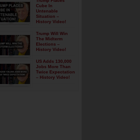
Trump Places
Cube In
Untenable
Situation –
History Video!
Trump Will Win
The Midterm
Elections –
History Video!
US Adds 130,000
Jobs More Than
Twice Expectation
– History Video!