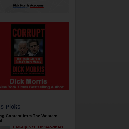
's Picks