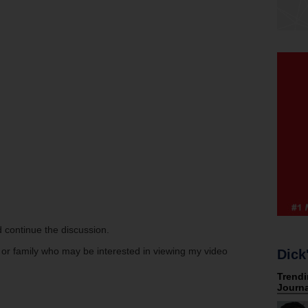
 continue the discussion.
s or family who may be interested in viewing my video
Dick