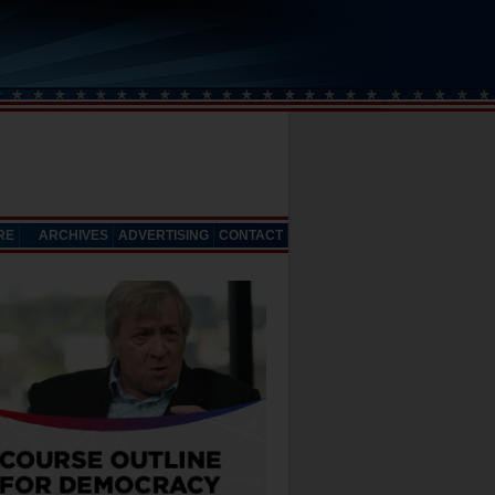
RE
ARCHIVES
ADVERTISING
CONTACT