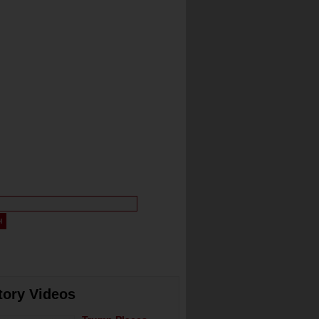
tory Videos