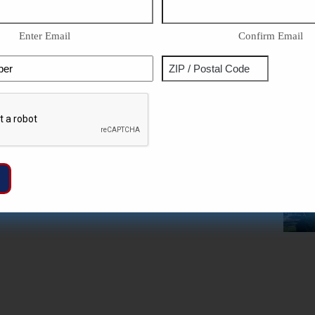
Enter Email
Confirm Email
Phone
Address
ZIP
Captcha
/
Postal
Code