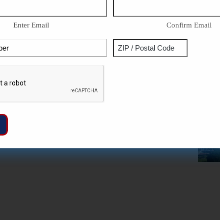
Enter Email
Confirm Email
Phone
Address
ZIP
Captcha
/
Postal
Code