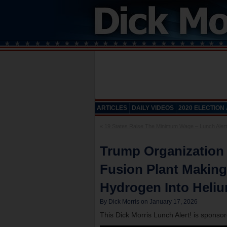
ARTICLES
DAILY VIDEOS
2020 ELECTION
«
19 States Raise The Minimum Wage – Lunch Alert
Trump Organization
Fusion Plant Makin
Hydrogen Into Heliu
By Dick Morris on January 17, 2026
This Dick Morris Lunch Alert! is sponso