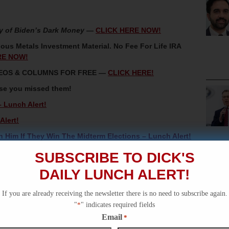
y of Biden’s Dark Money
—
CLICK HERE NOW!
ous Metals Investment Material. No Fee For Life IRA
RE NOW!
IDEOS & COLUMNS FOR FREE —
CLICK HERE!
ase you missed them!
 Lunch Alert!
Alert!
 Him If They Win The Midterm Elections – Lunch Alert!
w York – Lunch Alert
SUBSCRIBE TO DICK'S
 Alert!
DAILY LUNCH ALERT!
If you are already receiving the newsletter there is no need to subscribe again.
"
*
" indicates required fields
Email
*