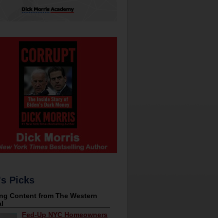
's Picks