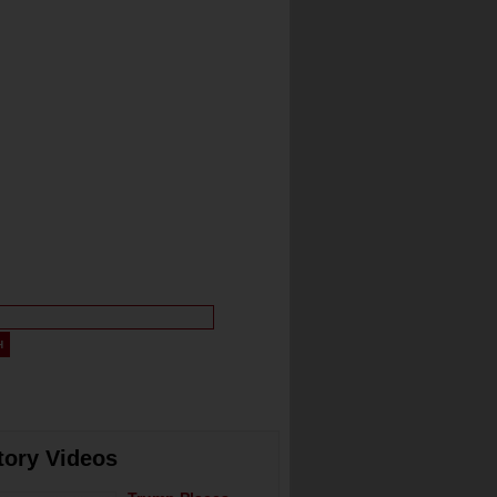
tory Videos