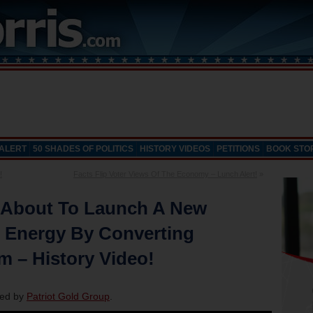
 ALERT
50 SHADES OF POLITICS
HISTORY VIDEOS
PETITIONS
BOOK STO
!
Facts Flip Voter Views Of The Economy – Lunch Alert!
»
 About To Launch A New
g Energy By Converting
m – History Video!
red by
Patriot Gold Group
.