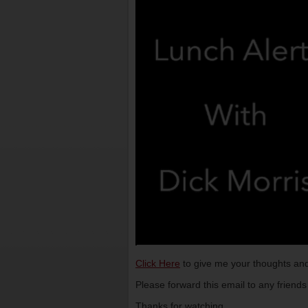
Click Here
to give me your thoughts and
Please forward this email to any friend
Thanks for watching,