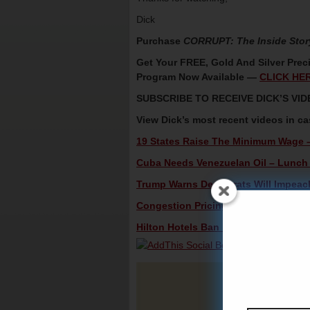
Dick
Purchase
CORRUPT: The Inside Stor
Get Your FREE, Gold And Silver Preci
Program Now Available —
CLICK HE
SUBSCRIBE TO RECEIVE DICK’S V
View Dick’s most recent videos in c
19 States Raise The Minimum Wage –
Cuba Needs Venezuelan Oil – Lunch 
Trump Warns Democrats Will Impeach
Congestion Pricing Tolls Gain In Ne
Hilton Hotels Ban ICE Agents – Lunch