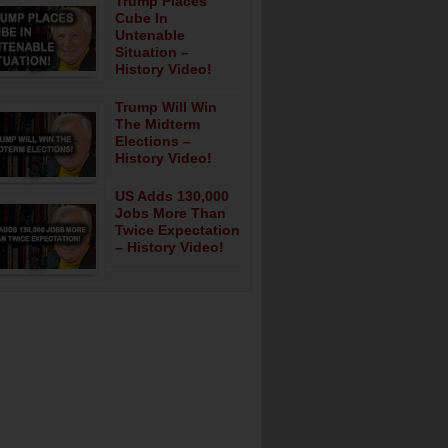
Trump Places
Cube In
Untenable
Situation –
History Video!
Trump Will Win
The Midterm
Elections –
History Video!
US Adds 130,000
Jobs More Than
Twice Expectation
– History Video!