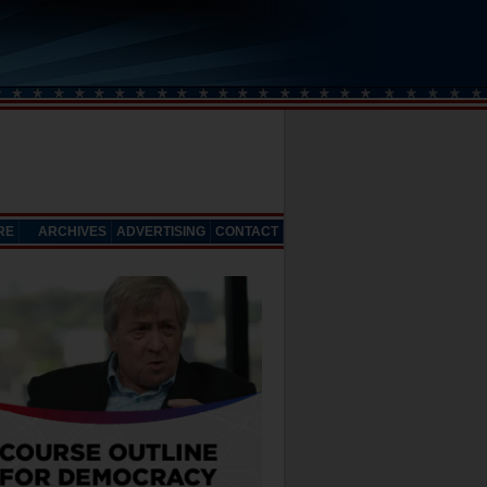
RE
ARCHIVES
ADVERTISING
CONTACT