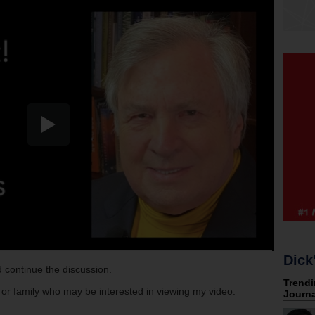
Dick
 continue the discussion.
s or family who may be interested in viewing my video.