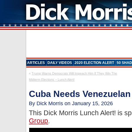
ARTICLES
DAILY VIDEOS
2020 ELECTION ALERT
50 SHAD
«
Trump Warns Democrats Will Impeach Him If They Win The
Midterm Elections – Lunch Alert!
Cuba Needs Venezuelan O
By Dick Morris on January 15, 2026
This Dick Morris Lunch Alert! is 
Group
.