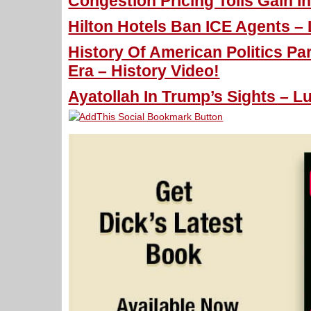
Congestion Pricing Tolls Gain I
Hilton Hotels Ban ICE Agents – 
History Of American Politics P
Era – History Video!
Ayatollah In Trump’s Sights – L