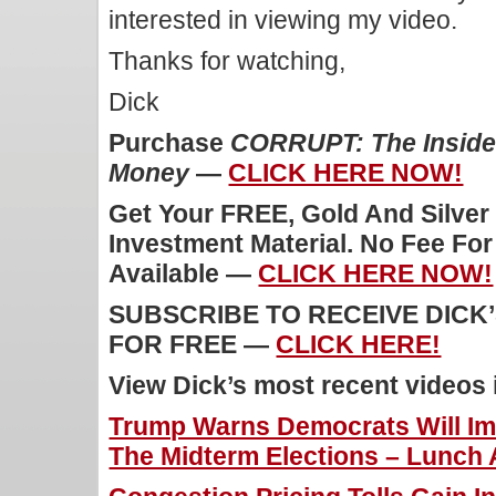
interested in viewing my video.
Thanks for watching,
Dick
Purchase
CORRUPT: The Inside 
Money
—
CLICK HERE NOW!
Get Your FREE, Gold And Silver
Investment Material. No Fee Fo
Available —
CLICK HERE NOW!
SUBSCRIBE TO RECEIVE DICK
FOR FREE —
CLICK HERE!
View Dick’s most recent videos
Trump Warns Democrats Will Im
The Midterm Elections – Lunch A