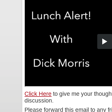
Click Here
to give me your though
discussion.
Please forward this email to any f