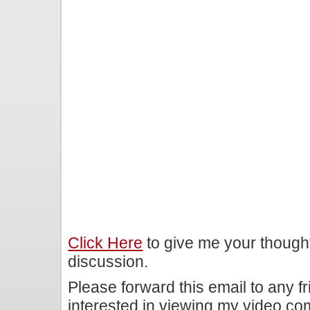
Click Here
to give me your though
discussion.
Please forward this email to any f
interested in viewing my video c