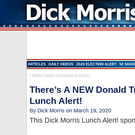
ARTICLES
DAILY VIDEOS
2020 ELECTION ALERT
50 SHAD
«
What’s Causing The Change In Trump?
There’s A NEW Donald T
Lunch Alert!
By Dick Morris on March 19, 2020
This Dick Morris Lunch Alert! sp