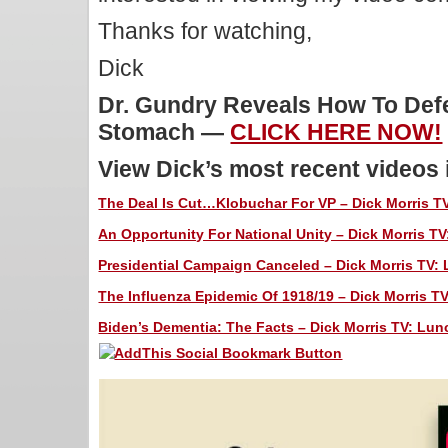
Thanks for watching,
Dick
Dr. Gundry Reveals How To Defe
Stomach —
CLICK HERE NOW!
View Dick’s most recent videos
The Deal Is Cut…Klobuchar For VP – Dick Morris TV
An Opportunity For National Unity – Dick Morris TV
Presidential Campaign Canceled – Dick Morris TV: 
The Influenza Epidemic Of 1918/19 – Dick Morris TV
Biden’s Dementia: The Facts – Dick Morris TV: Lunc