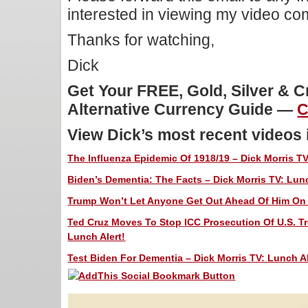
interested in viewing my video c
Thanks for watching,
Dick
Get Your FREE, Gold, Silver & 
Alternative Currency Guide —
C
View Dick’s most recent videos
The Influenza Epidemic Of 1918/19 – Dick Morris TV
Biden’s Dementia: The Facts – Dick Morris TV: Lunc
Trump Won’t Let Anyone Get Out Ahead Of Him On C
Ted Cruz Moves To Stop ICC Prosecution Of U.S. Tr
Lunch Alert!
Test Biden For Dementia – Dick Morris TV: Lunch Al