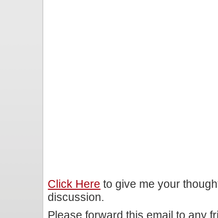
Click Here
to give me your though
discussion.
Please forward this email to any f