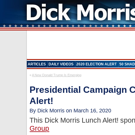
ARTICLES
DAILY VIDEOS
2020 ELECTION ALERT
50 SHAD
«
A New Donald Trump Is Emerging
Presidential Campaign 
Alert!
By Dick Morris on March 16, 2020
This Dick Morris Lunch Alert! sp
Group