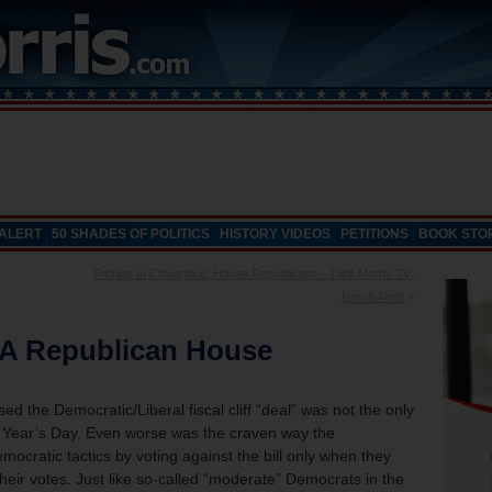
 ALERT
50 SHADES OF POLITICS
HISTORY VIDEOS
PETITIONS
BOOK STO
Profiles In Cowardice: House Republicans – Dick Morris TV:
Lunch Alert!
»
 A Republican House
d the Democratic/Liberal fiscal cliff “deal” was not the only
w Year’s Day. Even worse was the craven way the
atic tactics by voting against the bill only when they
heir votes.
Just like so-called “moderate” Democrats in the