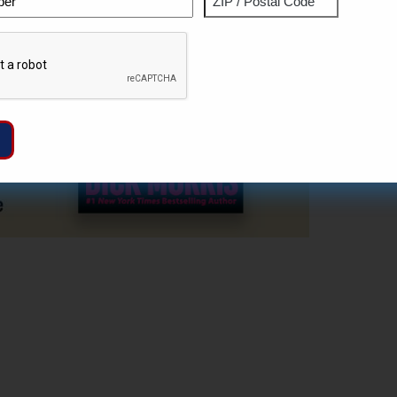
ZIP
Captcha
/
Postal
Code