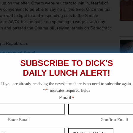
 on the offer. Others were reluctant to join in, fearful of
w convenient to be able to say no all the time. Once the tax
arrived to fight to add in spending cuts to the Senate
were AWOL for the battle on spending to wage it with any
in and passed the Obama bill, relying largely on Democratic
ng a Republican.
 you missed them!
SUBSCRIBE TO DICK'S
Alert!
DAILY LUNCH ALERT!
tory – Dick Morris TV: Lunch Alert!
ick Morris TV: Lunch Alert!
If you are already receiving the newsletter there is no need to subscribe again.
t Term – Dick Morris TV: History Video!
"
*
" indicates required fields
Email
*
…Sort Of – Dick Morris TV: Lunch Alert!
Enter Email
Confirm Email
Phone
Address