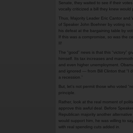
Senate, they waited to see if their vot
vocally criticized a bill they knew woul
Thus, Majority Leader Eric Cantor and 
of Speaker John Boehner by voting no. 
his defeat at the bargaining table by vot
If this was a compromise, so was the 
II!
The “good” news is that this “victory”
himself. Its tax increases and mammoth ad
and even higher unemployment. Obama i
and ignored — from Bill Clinton that “I d
a recession.”
But, let’s not permit those who voted “no
principle.
Rather, look at the real moment of polit
approve this awful deal. Before Speaker
Republican majority another alternative
would support him, he was willing to say
with real spending cuts added in.