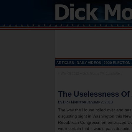
ARTICLES
DAILY VIDEOS
2020 ELECTION
«
War Of 1812 – Dick Morris TV: Lunch Alert!
The Uselessness Of
By Dick Morris on January 2, 2013
The way the House rolled over and passe
disgusting sight in Washington this Ne
Republican Congressmen embraced Democr
were certain that it would pass despite t