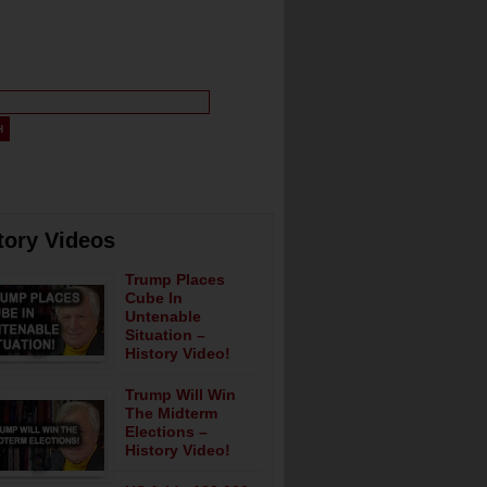
tory Videos
Trump Places
Cube In
Untenable
Situation –
History Video!
Trump Will Win
The Midterm
Elections –
History Video!