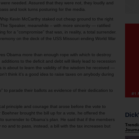
es were needed. Assured that they were not, they loudly and
d pass and took turns posturing for the media.
Whip Kevin McCarthy staked out cheap ground to the right
The Speaker, meanwhile – with more sincerity — ratified
ing for a “compromise” that was, in reality, a total surrender.
ceremony on the deck of the USS Missouri ending World War
 gives Obama more than enough rope with which to destroy
ditions to the deficit and debt will likely lead to recession
s about to learn the validity of the wisdom he received —
on’t think it’s a good idea to raise taxes on anybody during
” to parade their ballots as evidence of their dedication to
ical principle and courage that arose before the vote to
 Boehner brought the bill up for a vote, he offered the
Dick
 to surrender to Obama’s plan. He said that if the members
 no and to pass, instead, a bill with the tax increases but