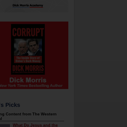
's Picks