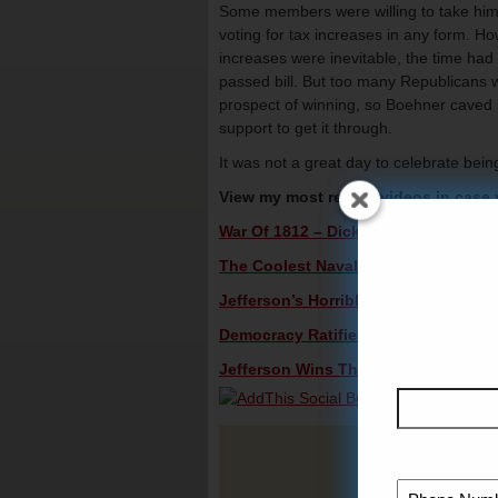
Some members were willing to take him up
voting for tax increases in any form. Ho
increases were inevitable, the time had 
passed bill. But too many Republicans 
prospect of winning, so Boehner caved 
support to get it through.
It was not a great day to celebrate bei
View my most recent videos in case
War Of 1812 – Dick Morris TV: Lunch 
The Coolest Naval Victory In U.S. His
Jefferson’s Horrible Second Term – D
Democracy Ratified: Jefferson’s Firs
Jefferson Wins The Election Of 1800