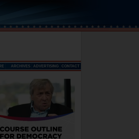
RE
ARCHIVES
ADVERTISING
CONTACT