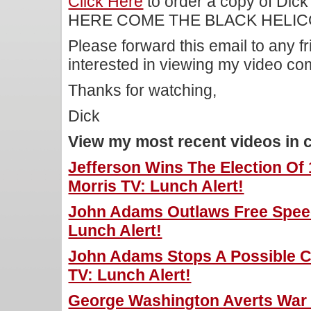
Click Here
to order a copy of Dick
HERE COME THE BLACK HELIC
Please forward this email to any f
interested in viewing my video c
Thanks for watching,
Dick
View my most recent videos in 
Jefferson Wins The Election Of
Morris TV: Lunch Alert!
John Adams Outlaws Free Speec
Lunch Alert!
John Adams Stops A Possible Co
TV: Lunch Alert!
George Washington Averts War W