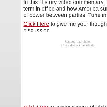
In this History video commentary, I
term in office and how America sur
of power between parties! Tune in
Click Here
to give me your though
discussion.