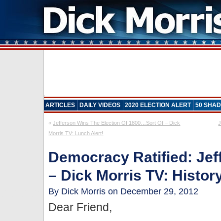
ARTICLES
DAILY VIDEOS
2020 ELECTION ALERT
50 SHAD
«
Jefferson Wins The Election Of 1800…Sort Of – Dick
J
Morris TV: Lunch Alert!
Democracy Ratified: Jef
– Dick Morris TV: Histor
By Dick Morris on December 29, 2012
Dear Friend,