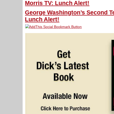
Morris TV: Lunch Alert!
George Washington’s Second Te
Lunch Alert!