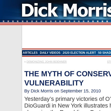
ARTICLES
DAILY VIDEOS
2020 ELECTION ALERT
50 SHAD
«
DEMONIZING JOHN BOEHNER
ST
THE MYTH OF CONSER
VULNERABILITY
By Dick Morris on September 15, 2010
Yesterday’s primary victories of 
DioGuardi in New York illustrates 