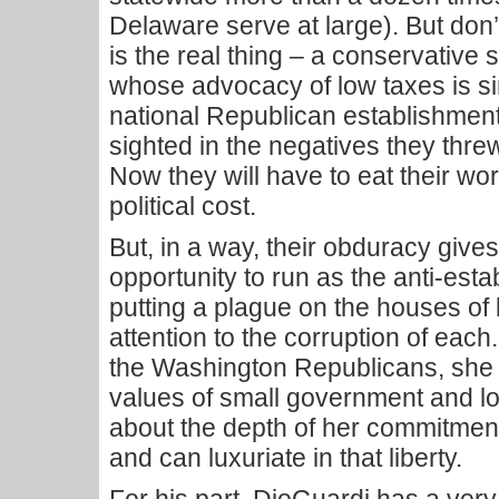
Delaware serve at large). But don
is the real thing – a conservativ
whose advocacy of low taxes is si
national Republican establishmen
sighted in the negatives they threw
Now they will have to eat their wor
political cost.
But, in a way, their obduracy give
opportunity to run as the anti-est
putting a plague on the houses of 
attention to the corruption of each
the Washington Republicans, she 
values of small government and l
about the depth of her commitment.
and can luxuriate in that liberty.