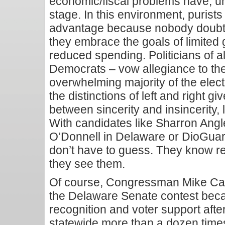
economic/fiscal problems have, u
stage. In this environment, purists 
advantage because nobody doubts 
they embrace the goals of limited
reduced spending. Politicians of al
Democrats – vow allegiance to th
overwhelming majority of the elect
the distinctions of left and right g
between sincerity and insincerity, 
With candidates like Sharron Angl
O’Donnell in Delaware or DioGuar
don’t have to guess. They know r
they see them.
Of course, Congressman Mike Cas
the Delaware Senate contest bec
recognition and voter support afte
statewide more than a dozen tim