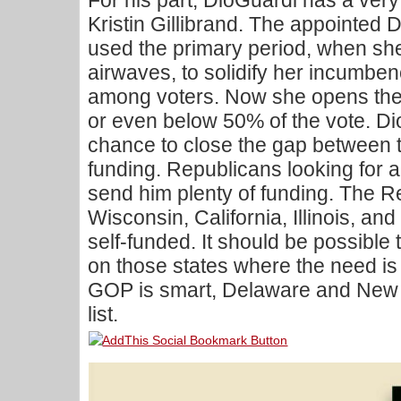
For his part, DioGuardi has a ver
Kristin Gillibrand. The appointed
used the primary period, when sh
airwaves, to solidify her incumben
among voters. Now she opens the g
or even below 50% of the vote. Di
chance to close the gap between 
funding. Republicans looking for 
send him plenty of funding. The R
Wisconsin, California, Illinois, and
self-funded. It should be possible
on those states where the need is 
GOP is smart, Delaware and New Y
list.