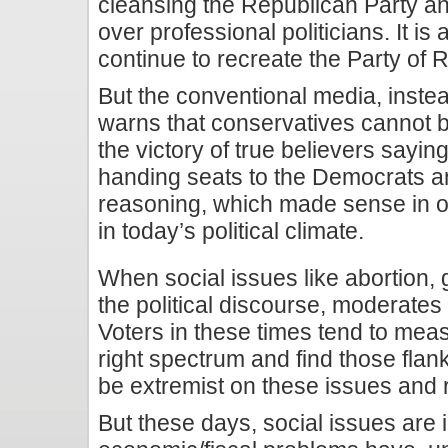
cleansing the Republican Party and
over professional politicians. It is 
continue to recreate the Party of
But the conventional media, instead
warns that conservatives cannot
the victory of true believers saying 
handing seats to the Democrats an
reasoning, which made sense in ot
in today’s political climate.
When social issues like abortion,
the political discourse, moderate
Voters in these times tend to meas
right spectrum and find those flank
be extremist on these issues and r
But these days, social issues are 