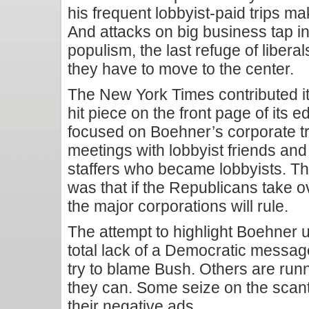
his frequent lobbyist-paid trips m
And attacks on big business tap in
populism, the last refuge of libera
they have to move to the center.
The New York Times contributed its
hit piece on the front page of its e
focused on Boehner’s corporate tr
meetings with lobbyist friends and
staffers who became lobbyists. The 
was that if the Republicans take o
the major corporations will rule.
The attempt to highlight Boehner 
total lack of a Democratic message
try to blame Bush. Others are run
they can. Some seize on the scanti
their negative ads.