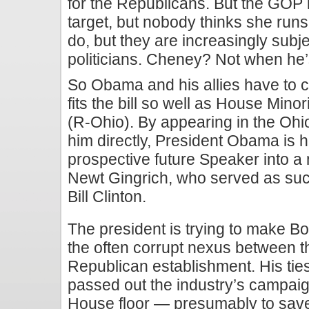
for the Republicans. But the GOP i
target, but nobody thinks she runs 
do, but they are increasingly subje
politicians. Cheney? Not when he’s
So Obama and his allies have to cr
fits the bill so well as House Min
(R-Ohio). By appearing in the Ohio
him directly, President Obama is h
prospective future Speaker into a
Newt Gingrich, who served as such 
Bill Clinton.
The president is trying to make B
the often corrupt nexus between t
Republican establishment. His tie
passed out the industry’s campaig
House floor — presumably to save