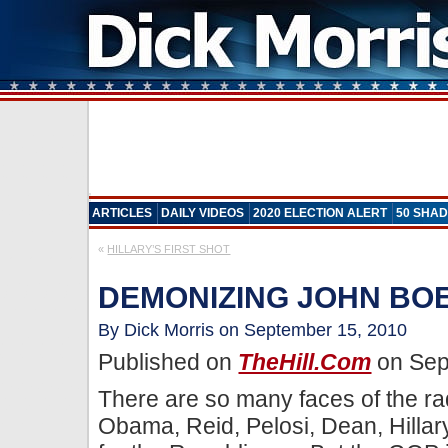
ARTICLES
DAILY VIDEOS
2020 ELECTION ALERT
50 SHAD
«
HILLARY’S FIRST SHOT
DEMONIZING JOHN BO
By Dick Morris on September 15, 2010
Published on
TheHill.com
on Sep
There are so many faces of the ra
Obama, Reid, Pelosi, Dean, Hillar