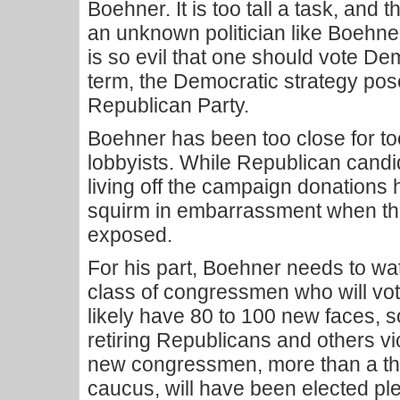
Boehner. It is too tall a task, and t
an unknown politician like Boehner
is so evil that one should vote Dem
term, the Democratic strategy pos
Republican Party.
Boehner has been too close for to
lobbyists. While Republican cand
living off the campaign donations 
squirm in embarrassment when the
exposed.
For his part, Boehner needs to wa
class of congressmen who will vot
likely have 80 to 100 new faces, 
retiring Republicans and others v
new congressmen, more than a thi
caucus, will have been elected ple