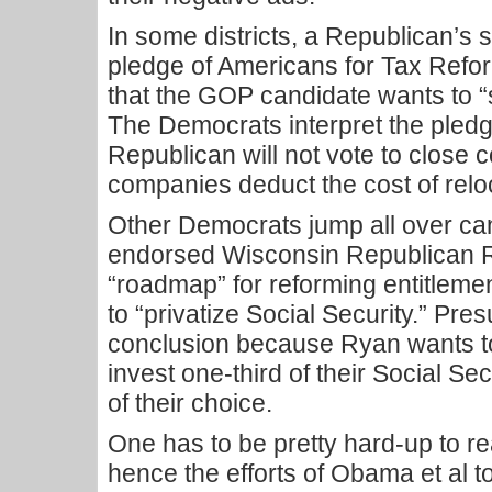
In some districts, a Republican’s 
pledge of Americans for Tax Reform
that the GOP candidate wants to 
The Democrats interpret the pledg
Republican will not vote to close c
companies deduct the cost of relo
Other Democrats jump all over c
endorsed Wisconsin Republican 
“roadmap” for reforming entitlemen
to “privatize Social Security.” Pre
conclusion because Ryan wants to
invest one-third of their Social Se
of their choice.
One has to be pretty hard-up to re
hence the efforts of Obama et al to