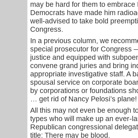
may be hard for them to embrace B
Democrats have made him radioac
well-advised to take bold preempt
Congress.
In a previous column, we recomm
special prosecutor for Congress —
justice and equipped with subpoena
convene grand juries and bring i
appropriate investigative staff. A
spousal service on corporate boar
by corporations or foundations sh
… get rid of Nancy Pelosi’s plane!
All this may not even be enough t
types who will make up an ever-la
Republican congressional delegati
title: There may be blood.