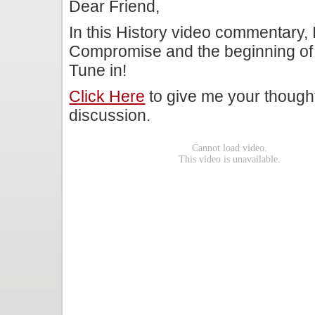
Dear Friend,
In this History video commentary, 
Compromise and the beginning of t
Tune in!
Click Here
to give me your though
discussion.