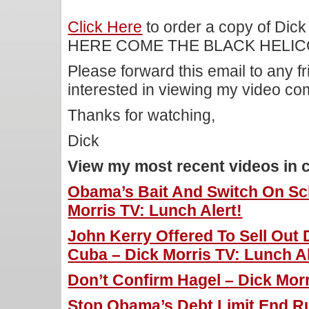
Click Here
to order a copy of Dick
HERE COME THE BLACK HELIC
Please forward this email to any f
interested in viewing my video c
Thanks for watching,
Dick
View my most recent videos in 
Obama’s Bait And Switch On Sch
Morris TV: Lunch Alert!
John Kerry Offered To Sell Out
Cuba – Dick Morris TV: Lunch Al
Don’t Confirm Hagel – Dick Morr
Stop Obama’s Debt Limit End Ru