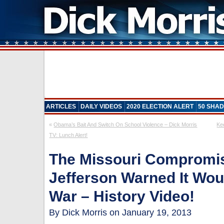
ARTICLES
DAILY VIDEOS
2020 ELECTION ALERT
50 SHAD
«
Obama’s Bait And Switch On School Violence – Dick Morris
Ke
TV: Lunch Alert!
The Missouri Compromi
Jefferson Warned It Woul
War – History Video!
By Dick Morris on January 19, 2013