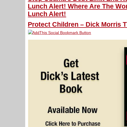
Lunch Alert! Where Are The Wo
Lunch Alert!
Protect Children – Dick Morris T