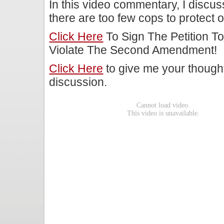
In this video commentary, I discu
there are too few cops to protect o
Click Here
To Sign The Petition To
Violate The Second Amendment!
Click Here
to give me your though
discussion.