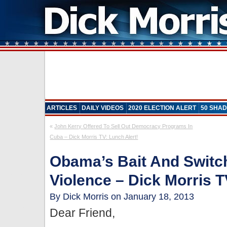
ARTICLES
DAILY VIDEOS
2020 ELECTION ALERT
50 SHAD
«
John Kerry Offered To Sell Out Democracy Programs In
Cuba – Dick Morris TV: Lunch Alert!
Obama’s Bait And Switc
Violence – Dick Morris T
By Dick Morris on January 18, 2013
Dear Friend,