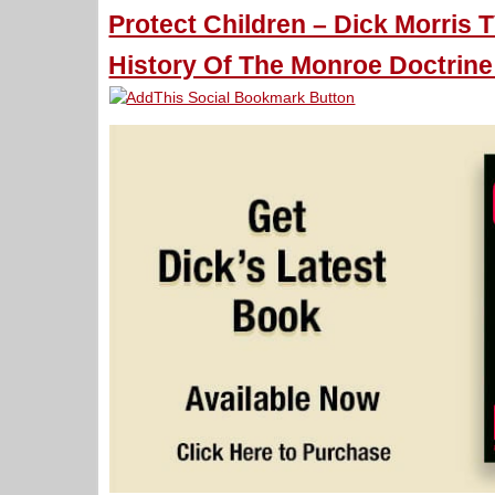
Protect Children – Dick Morris T
History Of The Monroe Doctrine 