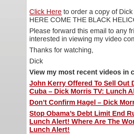
Click Here
to order a copy of Dick
HERE COME THE BLACK HELIC
Please forward this email to any f
interested in viewing my video c
Thanks for watching,
Dick
View my most recent videos in 
John Kerry Offered To Sell Out
Cuba – Dick Morris TV: Lunch Al
Don’t Confirm Hagel – Dick Morr
Stop Obama’s Debt Limit End Ru
Lunch Alert! Where Are The Wo
Lunch Alert!