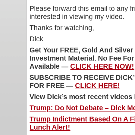
Please forward this email to any f
interested in viewing my video.
Thanks for watching,
Dick
Get Your FREE, Gold And Silver
Investment Material. No Fee Fo
Available —
CLICK HERE NOW!
SUBSCRIBE TO RECEIVE DICK
FOR FREE —
CLICK HERE!
View Dick’s most recent videos
Trump: Do Not Debate – Dick Mo
Trump Indictment Based On A Fi
Lunch Alert!