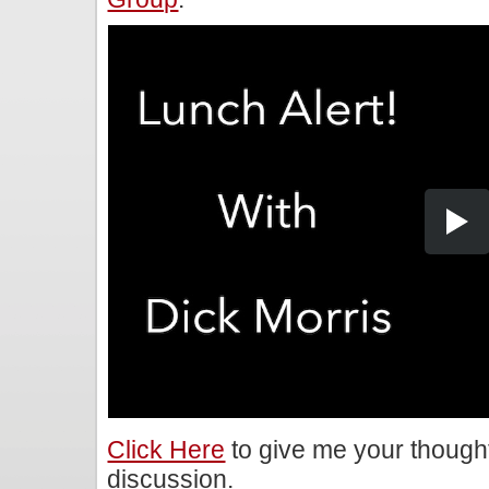
Click Here
to give me your though
discussion.