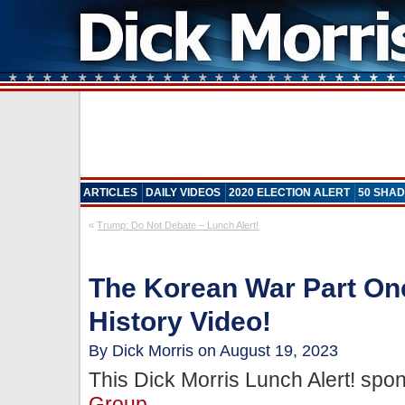
ARTICLES
DAILY VIDEOS
2020 ELECTION ALERT
50 SHAD
«
Trump: Do Not Debate – Lunch Alert!
The Korean War Part One
History Video!
By Dick Morris on August 19, 2023
This Dick Morris Lunch Alert! sp
Group
.