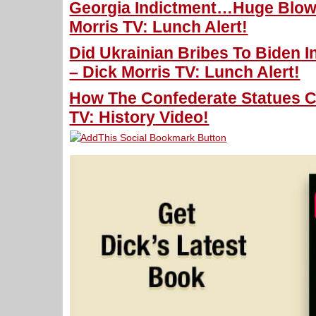
Georgia Indictment…Huge Blow
Morris TV: Lunch Alert!
Did Ukrainian Bribes To Biden 
– Dick Morris TV: Lunch Alert!
How The Confederate Statues C
TV: History Video!