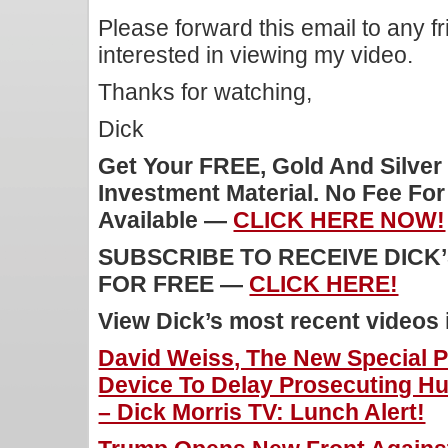
Please forward this email to any f
interested in viewing my video.
Thanks for watching,
Dick
Get Your FREE, Gold And Silver
Investment Material. No Fee Fo
Available —
CLICK HERE NOW!
SUBSCRIBE TO RECEIVE DICK
FOR FREE —
CLICK HERE!
View Dick’s most recent videos
David Weiss, The New Special Pr
Device To Delay Prosecuting Hu
– Dick Morris TV: Lunch Alert!