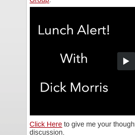
Click Here
to give me your though
discussion.