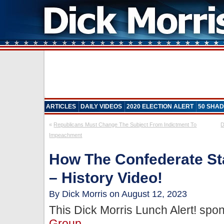
ARTICLES
DAILY VIDEOS
2020 ELECTION ALERT
50 SHAD
«
Republicans Must Change The Subject From Indictment To
D
Impeachment
How The Confederate S
– History Video!
By Dick Morris on August 12, 2023
This Dick Morris Lunch Alert! sp
Group
.