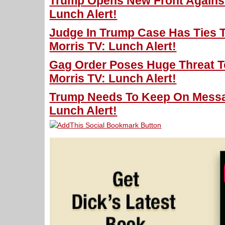
Trump Opens New Front Against
Lunch Alert!
Judge In Trump Case Has Ties T
Morris TV: Lunch Alert!
Gag Order Poses Huge Threat T
Morris TV: Lunch Alert!
Trump Needs To Keep On Messag
Lunch Alert!