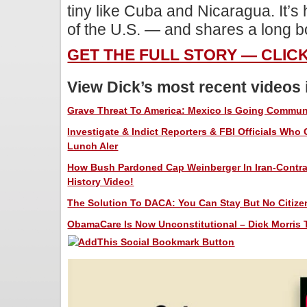
tiny like Cuba and Nicaragua. It’s
of the U.S. — and shares a long b
GET THE FULL STORY — CLIC
View Dick’s most recent videos
Grave Threat To America: Mexico Is Going Communis
Investigate & Indict Reporters & FBI Officials Who
Lunch Aler
How Bush Pardoned Cap Weinberger In Iran-Contra 
History Video!
The Solution To DACA: You Can Stay But No Citizen
ObamaCare Is Now Unconstitutional – Dick Morris T