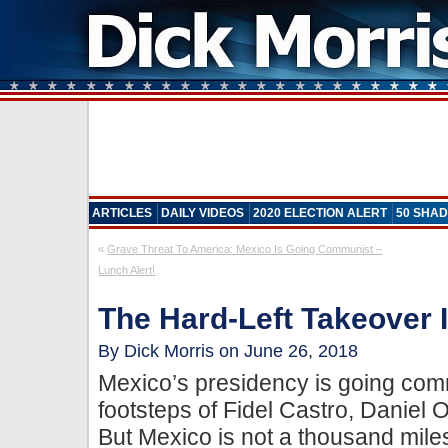
ARTICLES
DAILY VIDEOS
2020 ELECTION ALERT
50 SHAD
«
Grave Threat To America: Mexico Is Going Communist –
Lunch Alert!
The Hard-Left Takeover 
By Dick Morris on June 26, 2018
Mexico’s presidency is going comm
footsteps of Fidel Castro, Daniel
But Mexico is not a thousand mile