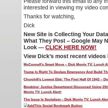
Please forward this email to any f
interested in viewing my video c
Thanks for watching,
Dick
New Site is Collecting Your Dat
What They Post – Google May N
Look —
CLICK HERE NOW!
View Dick’s most recent videos
McConnell’s Smart Move – Dick Morris TV: Lunch Al
Trump Is Right To Declare Emergency And Build The
Churchill’s Lowest Ebb: The First Half Of 1942 – Di
Breaking: Justice Department Discussed Using 25
Morris TV: Lunch Alert!
The Issue Is Socialism – Dick Morris TV: Lunch Aler