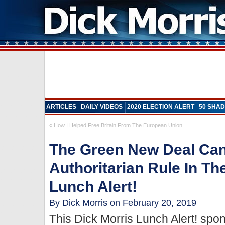
ARTICLES
DAILY VIDEOS
2020 ELECTION ALERT
50 SHAD
«
How I Helped Free Britain From The European Union
The Green New Deal Can
Authoritarian Rule In Th
Lunch Alert!
By Dick Morris on February 20, 2019
This Dick Morris Lunch Alert! sp