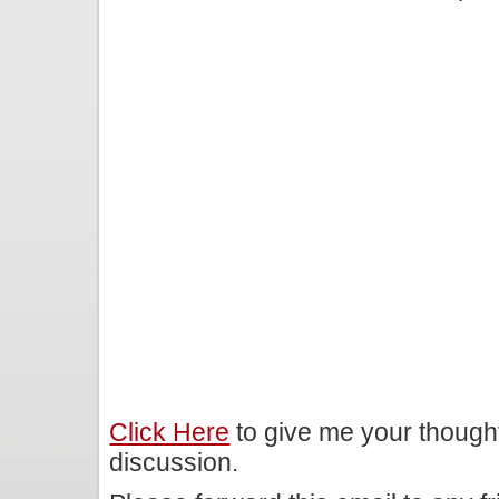
Click Here
to give me your though
discussion.