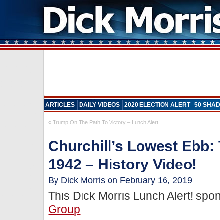
ARTICLES
DAILY VIDEOS
2020 ELECTION ALERT
50 SHAD
«
Trump On The Path To Victory – Lunch Alert!
Churchill’s Lowest Ebb: 
1942 – History Video!
By Dick Morris on February 16, 2019
This Dick Morris Lunch Alert! sp
Group