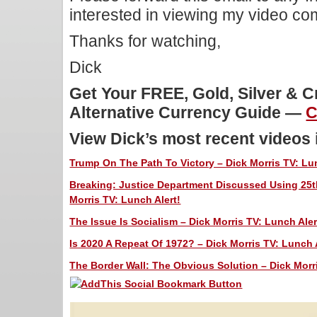
interested in viewing my video c
Thanks for watching,
Dick
Get Your FREE, Gold, Silver & 
Alternative Currency Guide —
C
View Dick’s most recent videos
Trump On The Path To Victory – Dick Morris TV: Lun
Breaking: Justice Department Discussed Using 25
Morris TV: Lunch Alert!
The Issue Is Socialism – Dick Morris TV: Lunch Aler
Is 2020 A Repeat Of 1972? – Dick Morris TV: Lunch 
The Border Wall: The Obvious Solution – Dick Morri