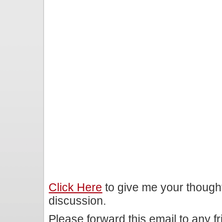
Click Here
to give me your though
discussion.
Please forward this email to any f