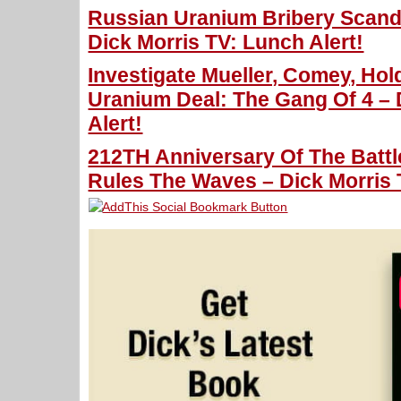
Russian Uranium Bribery Scanda
Dick Morris TV: Lunch Alert!
Investigate Mueller, Comey, Hol
Uranium Deal: The Gang Of 4 – 
Alert!
212TH Anniversary Of The Battle
Rules The Waves – Dick Morris 