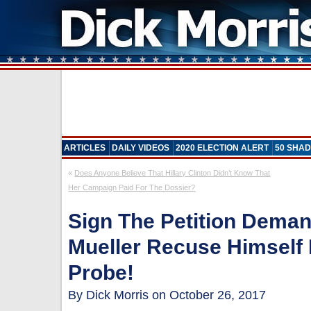
ARTICLES
DAILY VIDEOS
2020 ELECTION ALERT
50 SHAD
«
Does Anyone Believe That Hillary Clinton Didn’t Know That
Her Campaign Paid For The Dossier?
Sign The Petition Dema
Mueller Recuse Himself
Probe!
By Dick Morris on October 26, 2017