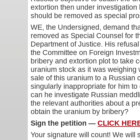
extortion then under investigation
should be removed as special pro
WE, the Undersigned, demand that 
removed as Special Counsel for t
Department of Justice. His refusa
the Committee on Foreign Investm
bribery and extortion plot to take 
uranium stock as it was weighing 
sale of this uranium to a Russian c
singularly inappropriate for him to
can he investigate Russian meddlin
the relevant authorities about a p
obtain the uranium by bribery?
Sign the petition —
CLICK HER
Your signature will count! We will