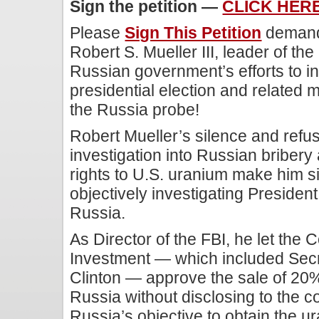
Sign the petition —
CLICK HER
Please
Sign This Petition
demand
Robert S. Mueller III, leader of the
Russian government’s efforts to i
presidential election and related 
the Russia probe!
Robert Mueller’s silence and refus
investigation into Russian bribery 
rights to U.S. uranium make him si
objectively investigating Presiden
Russia.
As Director of the FBI, he let the
Investment — which included Secre
Clinton — approve the sale of 20%
Russia without disclosing to the c
Russia’s objective to obtain the u