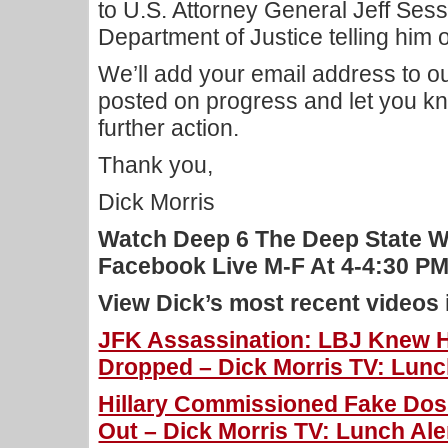
to U.S. Attorney General Jeff Sess
Department of Justice telling him o
We’ll add your email address to our
posted on progress and let you kn
further action.
Thank you,
Dick Morris
Watch Deep 6 The Deep State W
Facebook Live M-F At 4-4:30 
View Dick’s most recent videos
JFK Assassination: LBJ Knew 
Dropped – Dick Morris TV: Lunch
Hillary Commissioned Fake Dos
Out – Dick Morris TV: Lunch Ale