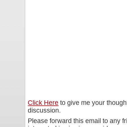
Click Here
to give me your though
discussion.
Please forward this email to any f