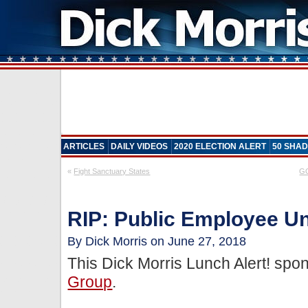
ARTICLES
DAILY VIDEOS
2020 ELECTION ALERT
50 SHAD
«
Fight Sanctuary States
GO
RIP: Public Employee Un
By Dick Morris on June 27, 2018
This Dick Morris Lunch Alert! sp
Group
.