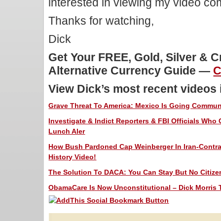
interested in viewing my video c
Thanks for watching,
Dick
Get Your FREE, Gold, Silver & 
Alternative Currency Guide —
C
View Dick’s most recent videos
Grave Threat To America: Mexico Is Going Communis
Investigate & Indict Reporters & FBI Officials Who
Lunch Aler
How Bush Pardoned Cap Weinberger In Iran-Contra 
History Video!
The Solution To DACA: You Can Stay But No Citizen
ObamaCare Is Now Unconstitutional – Dick Morris T