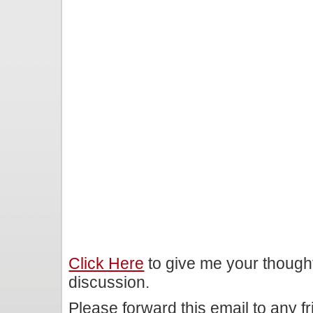
Click Here
to give me your though
discussion.
Please forward this email to any f