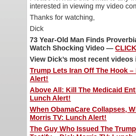
interested in viewing my video c
Thanks for watching,
Dick
73 Year-Old Man Finds Proverbi
Watch Shocking Video —
CLICK
View Dick’s most recent videos
Trump Lets Iran Off The Hook –
Alert!
Above All: Kill The Medicaid Ent
Lunch Alert!
When ObamaCare Collapses, Wh
Morris TV: Lunch Alert!
The Guy Who Issued The Trump