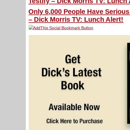
Testify – Dick Morris TV: Lunch 
Only 6,000 People Have Serious
– Dick Morris TV: Lunch Alert!