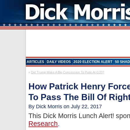
ARTICLES
DAILY VIDEOS
2020 ELECTION ALERT
50 SHAD
«
Did Trump Make A Big Concession To Putin At G20?
How Patrick Henry For
To Pass The Bill Of Righ
By Dick Morris on July 22, 2017
This Dick Morris Lunch Alert! sp
Research
.