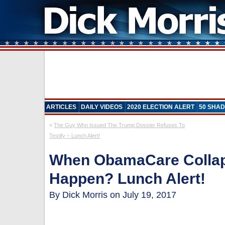
ARTICLES
DAILY VIDEOS
2020 ELECTION ALERT
50 SHAD
«
The Guy Who Issued The Trump Dossier Refuses To
Testify – Lunch Alert!
When ObamaCare Collap
Happen? Lunch Alert!
By Dick Morris on July 19, 2017