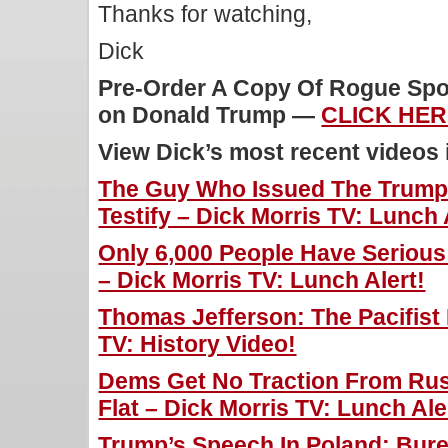
Thanks for watching,
Dick
Pre-Order A Copy Of Rogue Spoo
on Donald Trump —
CLICK HER
View Dick’s most recent videos
The Guy Who Issued The Trump
Testify – Dick Morris TV: Lunch 
Only 6,000 People Have Serious
– Dick Morris TV: Lunch Alert!
Thomas Jefferson: The Pacifist 
TV: History Video!
Dems Get No Traction From Rus
Flat – Dick Morris TV: Lunch Ale
Trump’s Speech In Poland: Bur