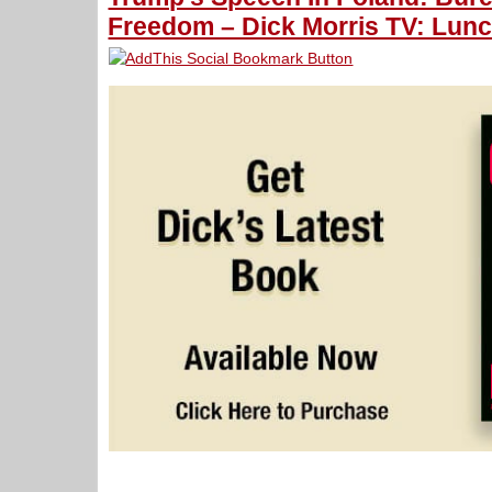
Freedom – Dick Morris TV: Lunc