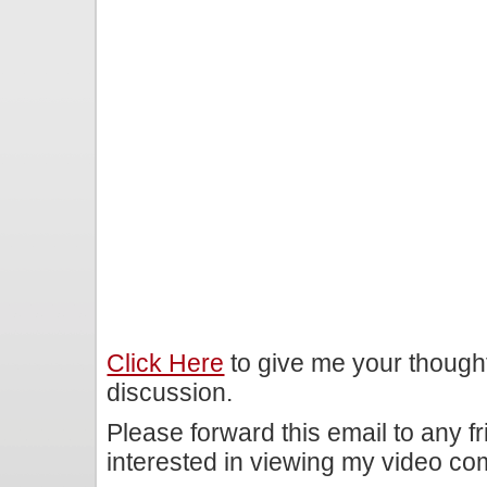
Click Here
to give me your though
discussion.
Please forward this email to any f
interested in viewing my video c