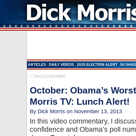
ARTICLES
DAILY VIDEOS
2020 ELECTION ALERT
50 SHAD
«
Time For Triangulation
October: Obama’s Worst
Morris TV: Lunch Alert!
By Dick Morris on November 13, 2013
In this video commentary, I disc
confidence and Obama’s poll nu