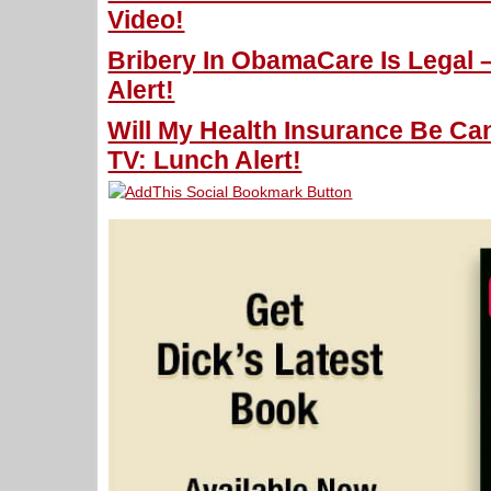
Video!
Bribery In ObamaCare Is Legal 
Alert!
Will My Health Insurance Be Ca
TV: Lunch Alert!