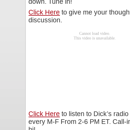
down. Tune in!
Click Here
to give me your though
discussion.
Click Here
to listen to Dick’s rad
every M-F From 2-6 PM ET. Call-i
hi!