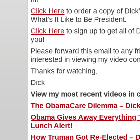
Click Here
to order a copy of Dic
What’s It Like to Be President.
Click Here
to sign up to get all of
you!
Please forward this email to any f
interested in viewing my video c
Thanks for watching,
Dick
View my most recent videos in 
The ObamaCare Dilemma – Dick 
Obama Gives Away Everything To
Lunch Alert!
How Truman Got Re-Elected – Di