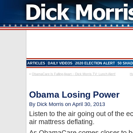
ARTICLES
DAILY VIDEOS
2020 ELECTION ALERT
50 SHAD
«
ObamaCare Is Falling Apart – Dick Morris TV: Lunch Alert!
Ho
Obama Losing Power
By Dick Morris on April 30, 2013
Listen to the air going out of the 
air mattress deflating.
As ObamaCare comes closer to bec