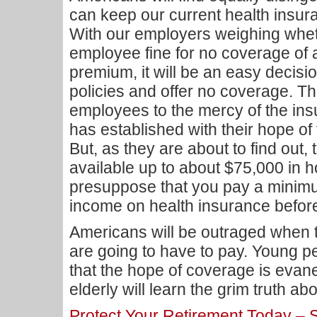
can keep our current health insura
With our employers weighing whet
employee fine for no coverage of 
premium, it will be an easy decisio
policies and offer no coverage. The
employees to the mercy of the i
has established with their hope of
But, as they are about to find out,
available up to about $75,000 in 
presuppose that you pay a minimu
income on health insurance before 
Americans will be outraged when 
are going to have to pay. Young pe
that the hope of coverage is evan
elderly will learn the grim truth a
Protect Your Retirement Today –