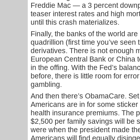
Freddie Mac — a 3 percent downpay
teaser interest rates and high mor
until this crash materializes.
Finally, the banks of the world are
quadrillion (first time you’ve seen 
derivatives. There is not enough 
European Central Bank or China to
in the offing. With the Fed’s bala
before, there is little room for err
gambling.
And then there’s ObamaCare. Set t
Americans are in for some sticker
health insurance premiums. The p
$2,500 per family savings will be
were when the president made th
Americans will find equally disin