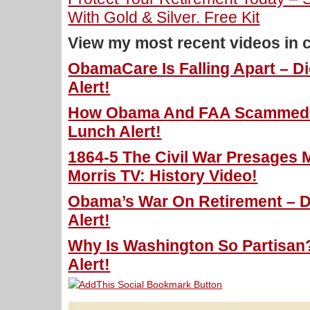
With Gold & Silver. Free Kit
View my most recent videos in 
ObamaCare Is Falling Apart – D
Alert!
How Obama And FAA Scammed U
Lunch Alert!
1864-5 The Civil War Presages 
Morris TV: History Video!
Obama’s War On Retirement – D
Alert!
Why Is Washington So Partisan?
Alert!