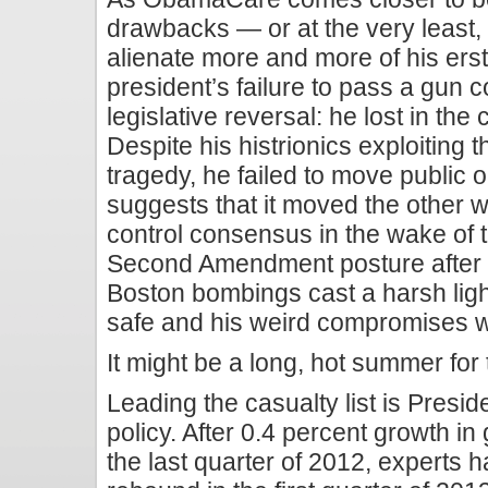
drawbacks — or at the very least,
alienate more and more of his ers
president’s failure to pass a gun c
legislative reversal: he lost in the 
Despite his histrionics exploiting
tragedy, he failed to move public op
suggests that it moved the other 
control consensus in the wake of t
Second Amendment posture after m
Boston bombings cast a harsh light
safe and his weird compromises wi
It might be a long, hot summer for 
Leading the casualty list is Pres
policy. After 0.4 percent growth i
the last quarter of 2012, experts