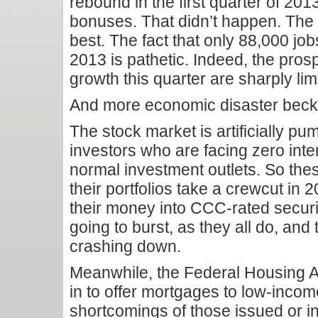
rebound in the first quarter of 20
bonuses. That didn’t happen. The 
best. The fact that only 88,000 jo
2013 is pathetic. Indeed, the prosp
growth this quarter are sharply lim
And more economic disaster beck
The stock market is artificially p
investors who are facing zero inter
normal investment outlets. So thes
their portfolios take a crewcut in 
their money into CCC-rated securi
going to burst, as they all do, and
crashing down.
Meanwhile, the Federal Housing A
in to offer mortgages to low-income
shortcomings of those issued or 