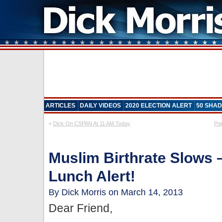
ARTICLES
DAILY VIDEOS
2020 ELECTION ALERT
50 SHAD
«
Dick On CSPAN At 11 AM Today
Po
Muslim Birthrate Slows –
Lunch Alert!
By Dick Morris on March 14, 2013
Dear Friend,