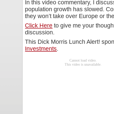
In this video commentary, I discu
population growth has slowed. Con
they won’t take over Europe or the
Click Here
to give me your though
discussion.
This Dick Morris Lunch Alert! sp
Investments
.