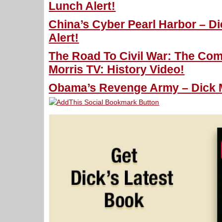
Lunch Alert!
China’s Cyber Pearl Harbor – D
Alert!
The Road To Civil War: The Com
Morris TV: History Video!
Obama’s Revenge Army – Dick M