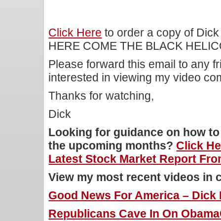
Click Here
to order a copy of Dick
HERE COME THE BLACK HELIC
Please forward this email to any f
interested in viewing my video c
Thanks for watching,
Dick
Looking for guidance on how to 
the upcoming months?
Click H
Latest Stock Market Report Fro
View my most recent videos in 
Good News For America – Dick M
Republicans Cave In On ObamaC