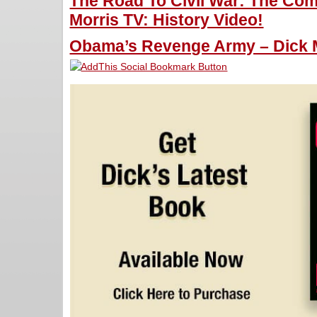
The Road To Civil War: The Com
Morris TV: History Video!
Obama’s Revenge Army – Dick M