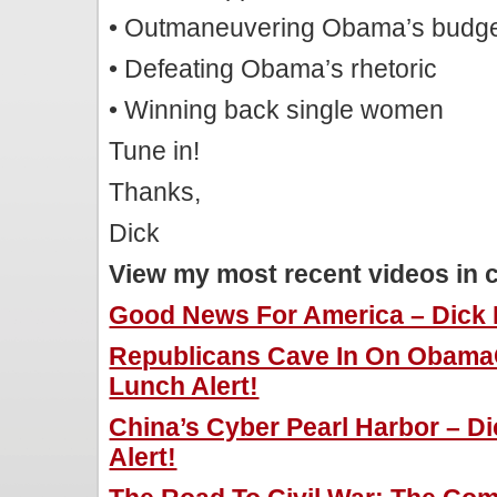
• Outmaneuvering Obama’s budg
• Defeating Obama’s rhetoric
• Winning back single women
Tune in!
Thanks,
Dick
View my most recent videos in 
Good News For America – Dick M
Republicans Cave In On ObamaC
Lunch Alert!
China’s Cyber Pearl Harbor – D
Alert!