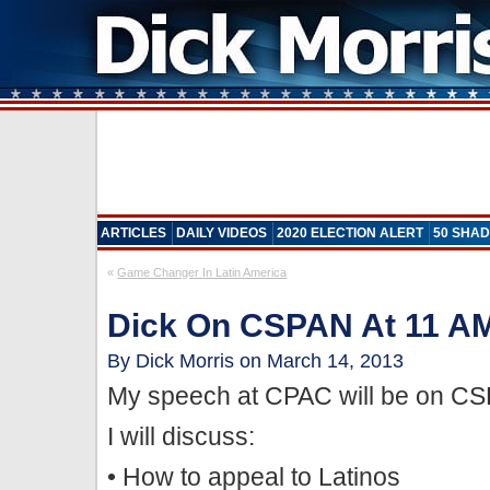
ARTICLES
DAILY VIDEOS
2020 ELECTION ALERT
50 SHAD
«
Game Changer In Latin America
Dick On CSPAN At 11 A
By Dick Morris on March 14, 2013
My speech at CPAC will be on CS
I will discuss:
• How to appeal to Latinos