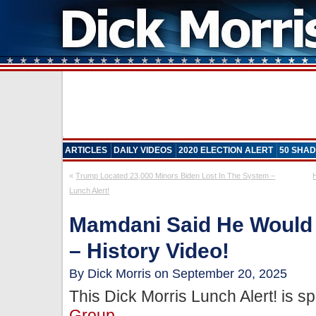
ARTICLES
DAILY VIDEOS
2020 ELECTION ALERT
50 SHAD
«
Trump Located 23,000 Minors Biden Lost In The System –
Lunch Alert!
Mamdani Said He Would
– History Video!
By Dick Morris on September 20, 2025
This Dick Morris Lunch Alert! is 
Group
.