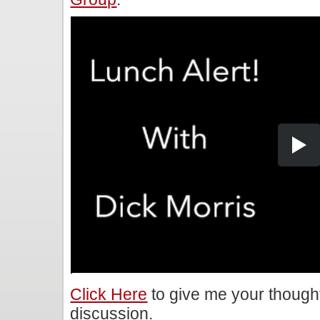
Click Here
to give me your though
discussion.