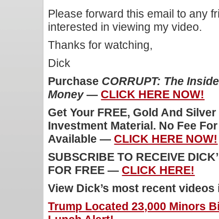
Please forward this email to any f
interested in viewing my video.
Thanks for watching,
Dick
Purchase
CORRUPT: The Inside 
Money
—
CLICK HERE NOW!
Get Your FREE, Gold And Silver
Investment Material. No Fee Fo
Available —
CLICK HERE NOW!
SUBSCRIBE TO RECEIVE DICK
FOR FREE —
CLICK HERE!
View Dick’s most recent videos
Trump Located 23,000 Minors Bi