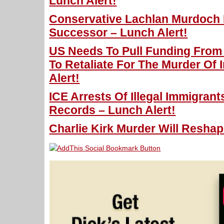
Lunch Alert!
Conservative Lachlan Murdoch 
Successor – Lunch Alert!
US Needs To Pull Funding From 
To Retaliate For The Murder Of 
Alert!
ICE Arrests Of Illegal Immigran
Records – Lunch Alert!
Charlie Kirk Murder Will Reshape