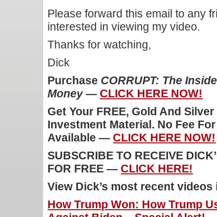
Please forward this email to any f
interested in viewing my video.
Thanks for watching,
Dick
Purchase
CORRUPT: The Inside 
Money
—
CLICK HERE NOW!
Get Your FREE, Gold And Silver
Investment Material. No Fee Fo
Available —
CLICK HERE NOW!
SUBSCRIBE TO RECEIVE DICK
FOR FREE —
CLICK HERE!
View Dick’s most recent videos
How Trump Won: How Trump Us