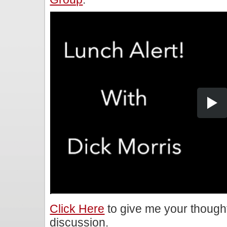
Click Here
to give me your though
discussion.