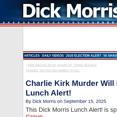
ARTICLES
DAILY VIDEOS
2020 ELECTION ALERT
50 SHAD
«
KIRK WAS KILLED BY SQUAD OF TRANS-SEXUALS
TRAINED, INCITED AND ARMED TO KILL
Charlie Kirk Murder Will
Lunch Alert!
By Dick Morris on September 15, 2025
This Dick Morris Lunch Alert! is 
Group
.