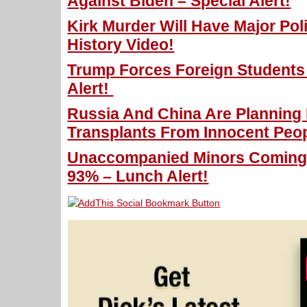
Against Biden – Special Alert!
Kirk Murder Will Have Major Poli
History Video!
Trump Forces Foreign Students
Alert!
Russia And China Are Planning
Transplants From Innocent Peop
Unaccompanied Minors Coming 
93% – Lunch Alert!