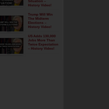
Situation –
History Video!
Trump Will Win
The Midterm
Elections –
History Video!
US Adds 130,000
Jobs More Than
Twice Expectation
– History Video!