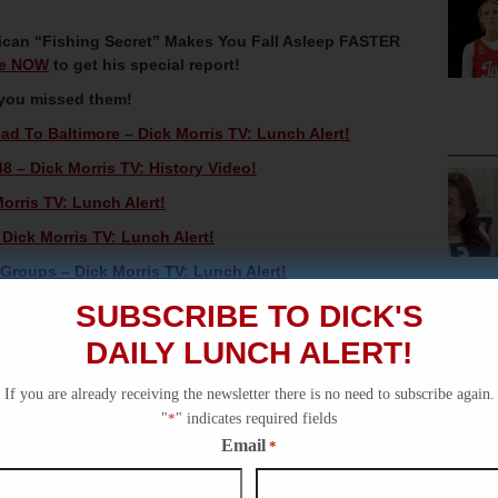
can “Fishing Secret” Makes You Fall Asleep FASTER
re NOW
to get his special report!
 you missed them!
ad To Baltimore – Dick Morris TV: Lunch Alert!
8 – Dick Morris TV: History Video!
orris TV: Lunch Alert!
ick Morris TV: Lunch Alert!
 Groups – Dick Morris TV: Lunch Alert!
SUBSCRIBE TO DICK'S
DAILY LUNCH ALERT!
If you are already receiving the newsletter there is no need to subscribe again.
"
*
" indicates required fields
Email
*