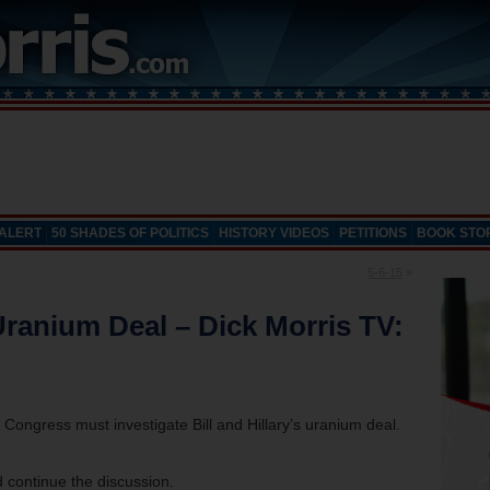
 ALERT
50 SHADES OF POLITICS
HISTORY VIDEOS
PETITIONS
BOOK STO
5-6-15
»
Uranium Deal – Dick Morris TV:
 Congress must investigate Bill and Hillary’s uranium deal.
 continue the discussion.