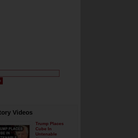
tory Videos
Trump Places
Cube In
Untenable