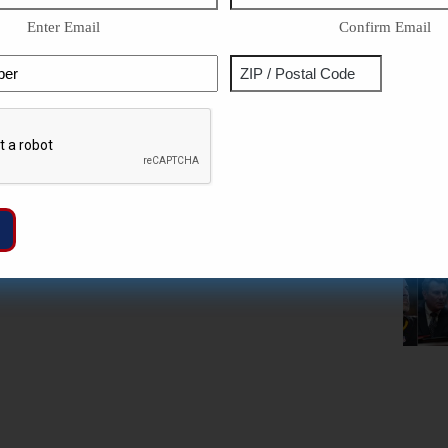
Enter Email
Confirm Email
Phone
Address
ZIP
Captcha
/
Postal
Code