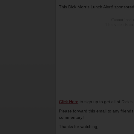
This Dick Morris Lunch Alert! sponsore
Click Here
to sign up to get all of Dick’
Please forward this email to any friend
commentary!
Thanks for watching,