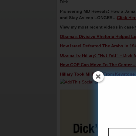
Dick
Pioneering MD Reveals: How a Jamai
and Stay Asleep LONGER…
Click He
View my most recent videos in case
Obama’s Divisive Rhetoric Helped Le
How Israel Defeated The Arabs In 194
Obama To Hillary: “Not Yet!” – Dick M
How GOP Can Move To The Center – D
Hillary Took Millions From Keystone