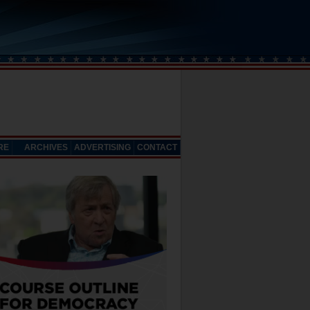
RE
ARCHIVES
ADVERTISING
CONTACT