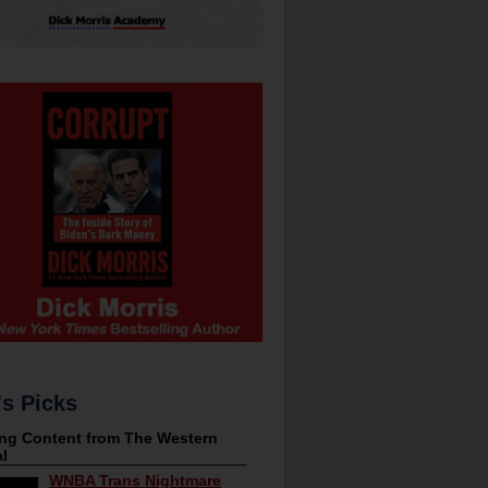
's Picks