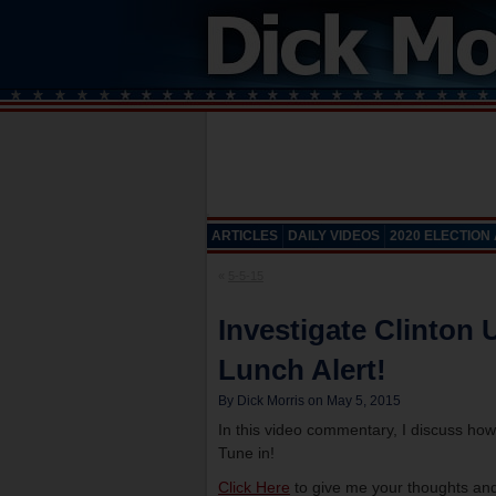
ARTICLES
DAILY VIDEOS
2020 ELECTION
«
5-5-15
Investigate Clinton 
Lunch Alert!
By Dick Morris on May 5, 2015
In this video commentary, I discuss how
Tune in!
Click Here
to give me your thoughts and