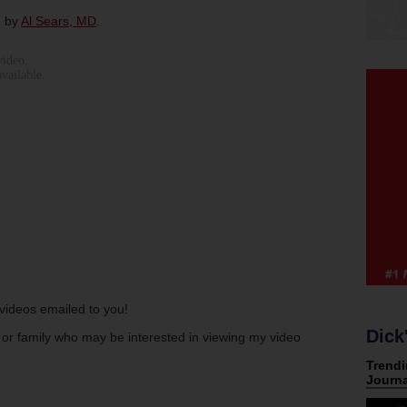
d by
Al Sears, MD
.
s videos emailed to you!
Dick
s or family who may be interested in viewing my video